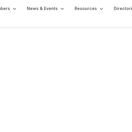
bers
News & Events
Resources
Director