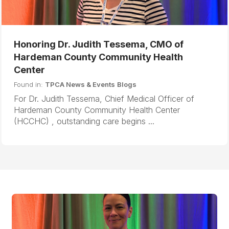
Honoring Dr. Judith Tessema, CMO of
Hardeman County Community Health
Center
Found in:
TPCA News & Events
Blogs
For Dr. Judith Tessema, Chief Medical Officer of
Hardeman County Community Health Center
(HCCHC) , outstanding care begins ...
B
N
a
e
c
x
k
t