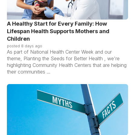
A Healthy Start for Every Family: How
Lifespan Health Supports Mothers and
Children
posted
8 days ago
As part of National Health Center Week and our
theme, Planting the Seeds for Better Health , we're
highlighting Community Health Centers that are helping
their communities ...