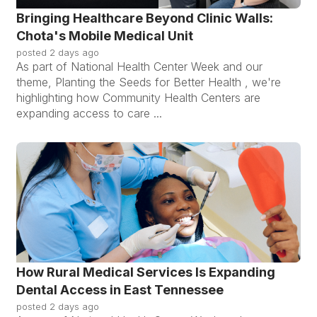
Bringing Healthcare Beyond Clinic Walls:
Chota's Mobile Medical Unit
posted
2 days ago
As part of National Health Center Week and our
theme, Planting the Seeds for Better Health , we're
highlighting how Community Health Centers are
expanding access to care ...
How Rural Medical Services Is Expanding
Dental Access in East Tennessee
posted
2 days ago