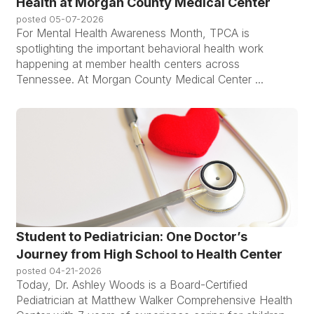
Health at Morgan County Medical Center
posted
05-07-2026
For Mental Health Awareness Month, TPCA is
spotlighting the important behavioral health work
happening at member health centers across
Tennessee. At Morgan County Medical Center ...
Student to Pediatrician: One Doctor’s
Journey from High School to Health Center
posted
04-21-2026
Today, Dr. Ashley Woods is a Board-Certified
Pediatrician at Matthew Walker Comprehensive Health