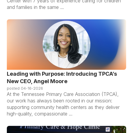
Center with 7 years of experience caring for children
and families in the same ...
Leading with Purpose: Introducing TPCA’s
New CEO, Angel Moore
posted
04-16-2026
At the Tennessee Primary Care Association (TPCA),
our work has always been rooted in our mission:
supporting community health centers as they deliver
high-quality, compassionate ...