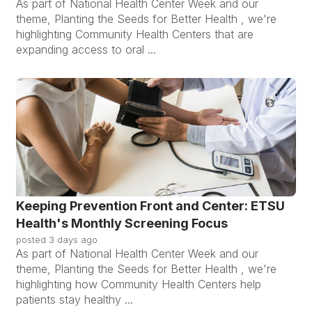
As part of National Health Center Week and our
theme, Planting the Seeds for Better Health , we're
highlighting Community Health Centers that are
expanding access to oral ...
Keeping Prevention Front and Center: ETSU
Health's Monthly Screening Focus
posted
3 days ago
As part of National Health Center Week and our
theme, Planting the Seeds for Better Health , we're
highlighting how Community Health Centers help
patients stay healthy ...