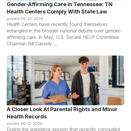
Gender-Affirming Care in Tennessee: TN
Health Centers Comply With State Law
posted
06-25-2026
Health centers have recently found themselves
entangled in the broader national debate over gender-
affirming care. In May, U.S. Senate HELP Committee
Chairman Bill Cassidy ...
A Closer Look At Parental Rights and Minor
Health Records
posted
06-12-2026
During the legislative session that recently concluded,