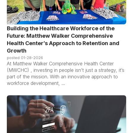
Building the Healthcare Workforce of the
Future: Matthew Walker Comprehensive
Health Center’s Approach to Retention and
Growth
posted
01-28-2026
At Matthew Walker Comprehensive Health Center
(MWCHC) , investing in people isn’t just a strategy, it’s
part of the mission. With an innovative approach to
workforce development, ...