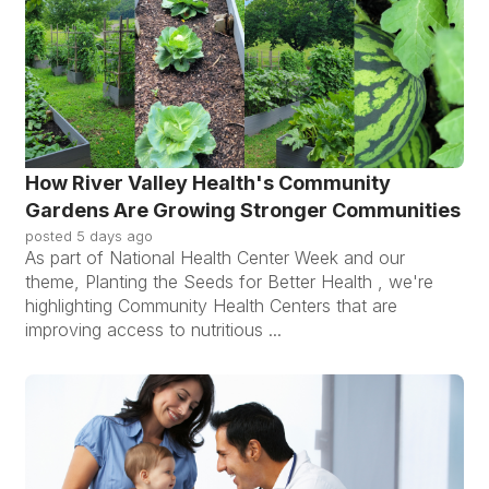
How River Valley Health's Community
Gardens Are Growing Stronger Communities
posted
5 days ago
As part of National Health Center Week and our
theme, Planting the Seeds for Better Health , we're
highlighting Community Health Centers that are
improving access to nutritious ...