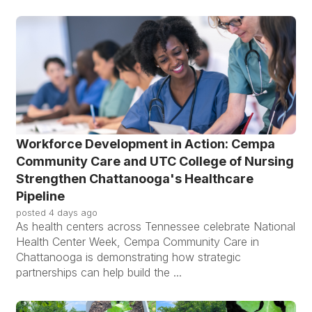
Workforce Development in Action: Cempa
Community Care and UTC College of Nursing
Strengthen Chattanooga's Healthcare
Pipeline
posted
4 days ago
As health centers across Tennessee celebrate National
Health Center Week, Cempa Community Care in
Chattanooga is demonstrating how strategic
partnerships can help build the ...