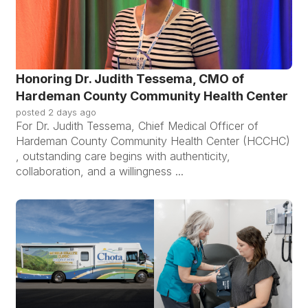
Honoring Dr. Judith Tessema, CMO of
Hardeman County Community Health Center
posted
2 days ago
For Dr. Judith Tessema, Chief Medical Officer of
Hardeman County Community Health Center (HCCHC)
, outstanding care begins with authenticity,
collaboration, and a willingness ...