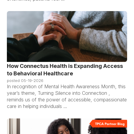
How Connectus Health is Expanding Access
to Behavioral Healthcare
posted
05-19-2026
In recognition of Mental Health Awareness Month, this
year’s theme, Turning Silence into Connection ,
reminds us of the power of accessible, compassionate
care in helping individuals ...