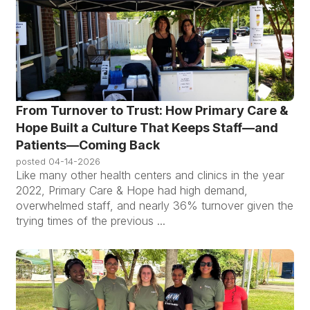
From Turnover to Trust: How Primary Care &
Hope Built a Culture That Keeps Staff—and
Patients—Coming Back
posted
04-14-2026
Like many other health centers and clinics in the year
2022, Primary Care & Hope had high demand,
overwhelmed staff, and nearly 36% turnover given the
trying times of the previous ...