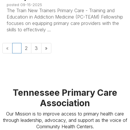
posted
09-15-2025
The Train New Trainers Primary Care - Training and
Education in Addiction Medicine (PC-TEAM) Fellowship
focuses on equipping primary care providers with the
skills to effectively ...
«
1
2
3
»
Tennessee Primary Care
Association
Our Mission is to improve access to primary health care
through leadership, advocacy, and support as the voice of
Community Health Centers.