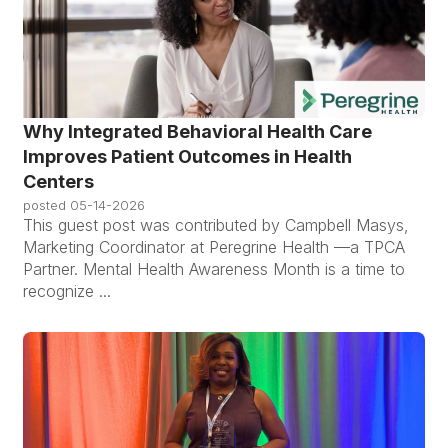
Why Integrated Behavioral Health Care
Improves Patient Outcomes in Health
Centers
posted
05-14-2026
This guest post was contributed by Campbell Masys,
Marketing Coordinator at Peregrine Health —a TPCA
Partner. Mental Health Awareness Month is a time to
recognize ...