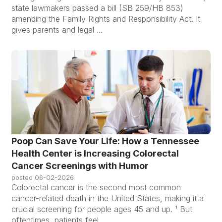
state lawmakers passed a bill (SB 259/HB 853)
amending the Family Rights and Responsibility Act. It
gives parents and legal ...
Poop Can Save Your Life: How a Tennessee
Health Center is Increasing Colorectal
Cancer Screenings with Humor
posted
06-02-2026
Colorectal cancer is the second most common
cancer-related death in the United States, making it a
crucial screening for people ages 45 and up. ¹ But
oftentimes, patients feel ...