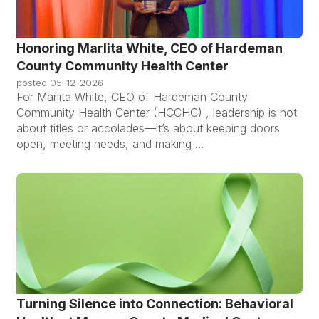
Honoring Marlita White, CEO of Hardeman
County Community Health Center
posted
05-12-2026
For Marlita White, CEO of Hardeman County
Community Health Center (HCCHC) , leadership is not
about titles or accolades—it’s about keeping doors
open, meeting needs, and making ...
Turning Silence into Connection: Behavioral