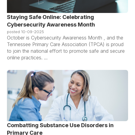
Staying Safe Online: Celebrating
Cybersecurity Awareness Month
posted
10-09-2025
October is Cybersecurity Awareness Month , and the
Tennessee Primary Care Association (TPCA) is proud
to join the national effort to promote safe and secure
online practices. ...
Combatting Substance Use Disorders in
Primary Care