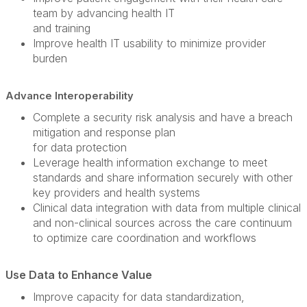
team by advancing health IT
and training
Improve health IT usability to minimize provider
burden
Advance Interoperability
Complete a security risk analysis and have a breach
mitigation and response plan
for data protection
Leverage health information exchange to meet
standards and share information securely with other
key providers and health systems
Clinical data integration with data from multiple clinical
and non-clinical sources across the care continuum
to optimize care coordination and workflows
Use Data to Enhance Value
Improve capacity for data standardization,