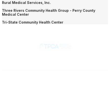
Rural Medical Services, Inc.
Three Rivers Community Health Group - Perry County
Medical Center
Tri-State Community Health Center
Contact
710 Spence Lane
Nashville, TN 37217
Phone