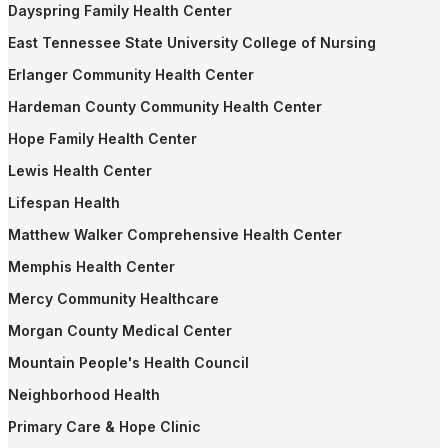
Dayspring Family Health Center
East Tennessee State University College of Nursing
Erlanger Community Health Center
Hardeman County Community Health Center
Hope Family Health Center
Lewis Health Center
Lifespan Health
Matthew Walker Comprehensive Health Center
Memphis Health Center
Mercy Community Healthcare
Morgan County Medical Center
Mountain People's Health Council
Neighborhood Health
Primary Care & Hope Clinic