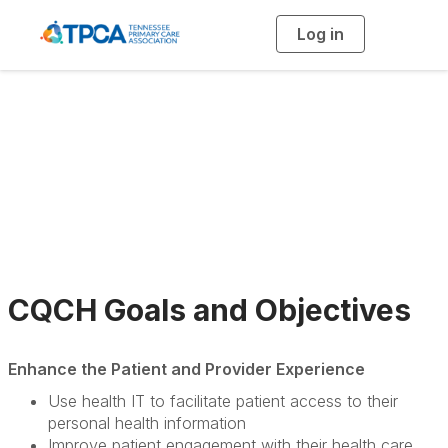
Log in
T
o
g
g
l
e
n
a
CQCH Members
v
i
g
a
t
i
o
n
CQCH Goals and Objectives
Enhance the Patient and Provider Experience
Use health IT to facilitate patient access to their
personal health information
Improve patient engagement with their health care