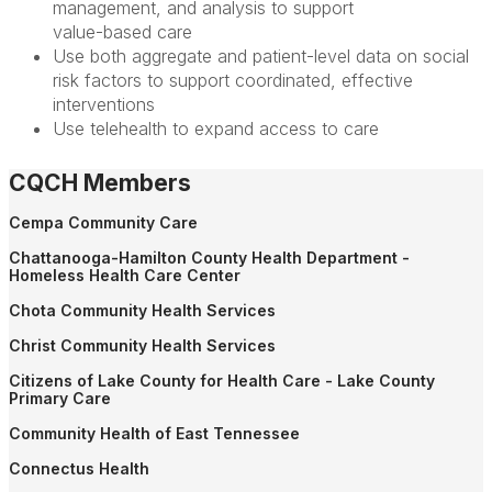
management, and analysis to support
value-based care
Use both aggregate and patient-level data on social
risk factors to support coordinated, effective
interventions
Use telehealth to expand access to care
CQCH Members
Cempa Community Care
Chattanooga-Hamilton County Health Department -
Homeless Health Care Center
Chota Community Health Services
Christ Community Health Services
Citizens of Lake County for Health Care - Lake County
Primary Care
Community Health of East Tennessee
Connectus Health