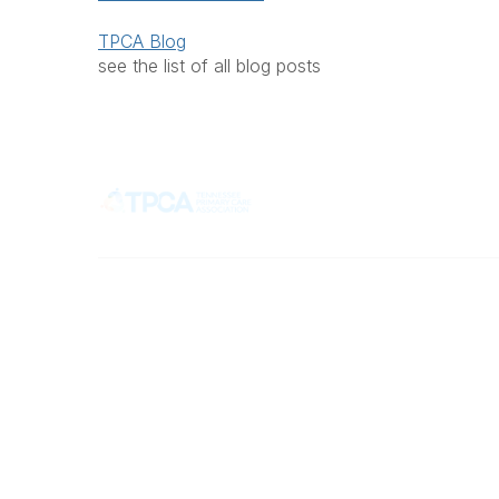
TPCA Blog
see the list of all blog posts
Popular 
Contact
What is 
Member 
710 Spence Lane
Join TP
Nashville, TN 37217
Health C
Phone
Office: 615-329-3836
Fax: 615-329-3823