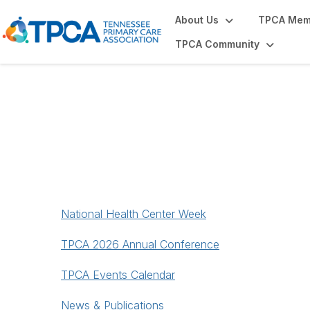
About Us
TPCA Mem
TPCA Community
News & Events
National Health Center Week
TPCA 2026 Annual Conference
TPCA Events Calendar
News & Publications