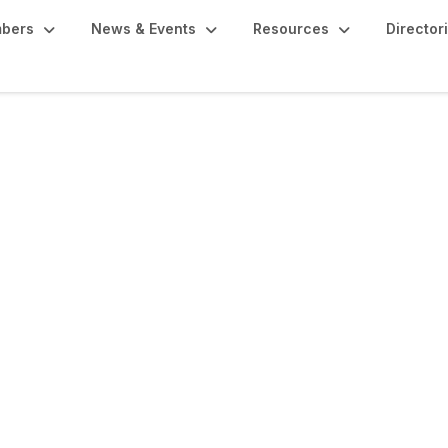
bers
News & Events
Resources
Director