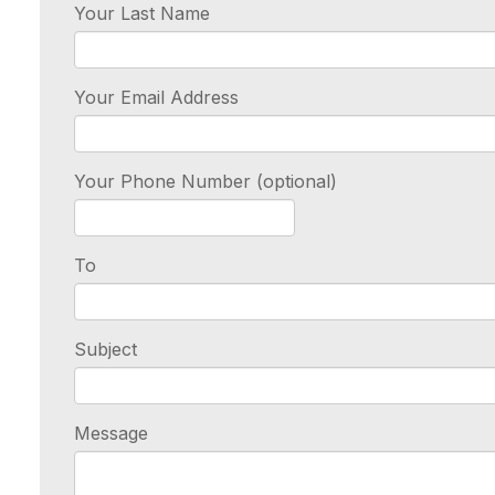
Your Last Name
Your Email Address
Your Phone Number (optional)
To
Subject
Message