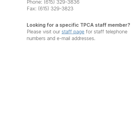
Phone: (615) 329-3836
Fax: (615) 329-3823
Looking for a specific TPCA staff member?
Please visit our
staff page
for staff telephone
numbers and e-mail addresses.