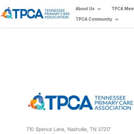
About Us
TPCA Mem
TPCA Community
Contact Us
710 Spence Lane, Nashville, TN 37217