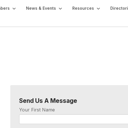
bers
News & Events
Resources
Director
Send Us A Message
Your First Name