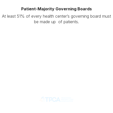
Patient-Majority Governing Boards
At least 51% of every health center’s governing board must
be made up of patients.