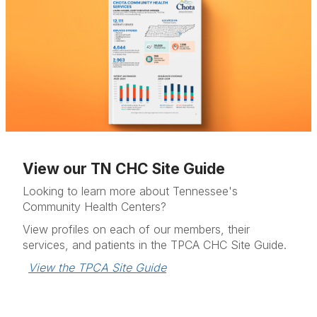
View our TN CHC Site Guide
Looking to learn more about Tennessee's
Community Health Centers?
View profiles on each of our members, their
services, and patients in the TPCA CHC Site Guide.
View the TPCA Site Guide