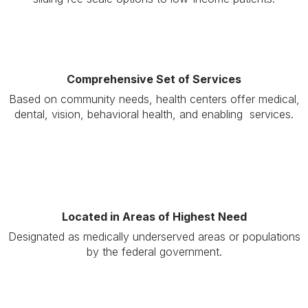
Comprehensive Set of Services
Based on community needs, health centers offer medical,
dental, vision, behavioral health, and enabling services.
Located in Areas of Highest Need
Designated as medically underserved areas or populations
by the federal government.