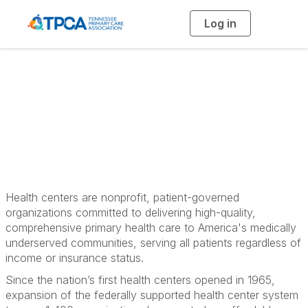
Log in
T
o
g
g
l
e
n
What is a Health
a
v
i
Center?
g
a
t
i
o
n
Health centers are nonprofit, patient-governed
organizations committed to delivering high-quality,
comprehensive primary health care to America's medically
underserved communities, serving all patients regardless of
income or insurance status.
Since the nation’s first health centers opened in 1965,
expansion of the federally supported health center system