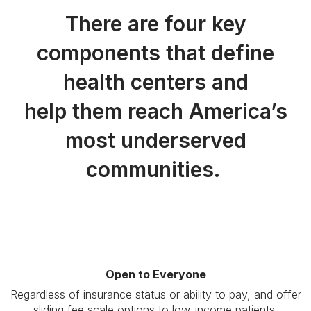
There are four key
components that define
health centers and
help them reach America’s
most underserved
communities.
Open to Everyone
Regardless of insurance status or ability to pay, and offer
sliding fee scale options to low-income patients.