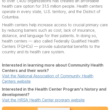
to over 1,400 organizations has created an affordable
health care option for 31.5 million people. Health centers
operate in every state, U.S. territory, and the District of
Columbia.
Health centers help increase access to crucial primary care
by reducing barriers such as cost, lack of insurance,
distance, and language for their patients. In doing so,
health centers — also called Federally Qualified Health
Centers (FQHCs) — provide substantial benefits to the
country and its health care system.
Interested in learning more about Community Health
Centers and their work?
Visit the National Association of Community Health
Centers website
Interested in the Health Center Program's history and
development?
Visit the HRSA Health Center program website