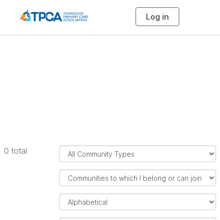
Log in
T
o
g
g
l
e
n
a
All Communities
v
i
g
a
t
i
o
n
F
0 total
i
l
F
t
i
e
l
O
r
t
r
C
e