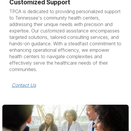
Customized Support
TPCA is dedicated to providing personalized support
to Tennessee's community health centers,
addressing their unique needs with precision and
expertise. Our customized assistance encompasses
targeted solutions, tailored consulting services, and
hands-on guidance. With a steadfast commitment to
enhancing operational efficiency, we empower
health centers to navigate complexities and
effectively serve the healthcare needs of their
communities.
Contact Us