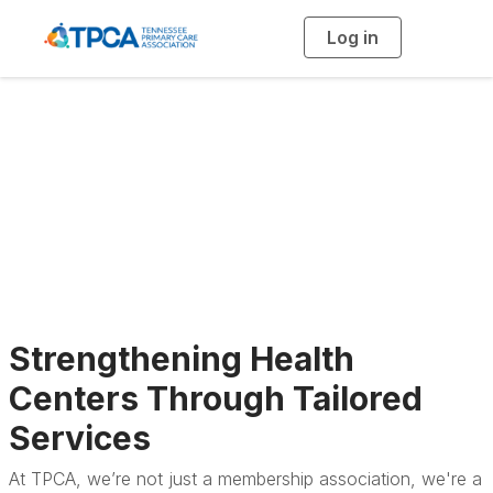
Log in
T
o
g
g
l
e
n
a
TPCA Services
v
i
g
a
t
i
o
n
Strengthening Health
Centers Through Tailored
Services
At TPCA, we’re not just a membership association, we're a