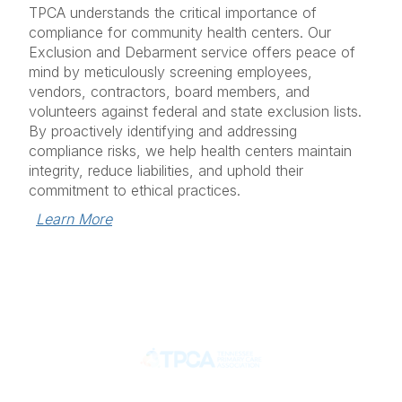
TPCA understands the critical importance of
compliance for community health centers. Our
Exclusion and Debarment service offers peace of
mind by meticulously screening employees,
vendors, contractors, board members, and
volunteers against federal and state exclusion lists.
By proactively identifying and addressing
compliance risks, we help health centers maintain
integrity, reduce liabilities, and uphold their
commitment to ethical practices.
Learn More