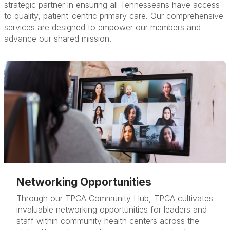
strategic partner in ensuring all Tennesseans have access
to quality, patient-centric primary care. Our comprehensive
services are designed to empower our members and
advance our shared mission.
Networking Opportunities
Through our TPCA Community Hub, TPCA cultivates
invaluable networking opportunities for leaders and
staff within community health centers across the