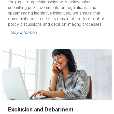
forging strong relationships with policymakers,
submitting public comments on regulations, and
spearheading legislative initiatives, we ensure that
community health centers remain at the forefront of
policy discussions and decision-making processes.
Stay Informed
Exclusion and Debarment