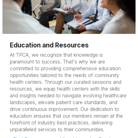
Education and Resources
At TPCA, we recognize that knowledge is
paramount to success. That's why we are
committed to providing comprehensive education
opportunities tailored to the needs of community
health centers. Through our curated sessions and
resources, we equip health centers with the skills
and insights needed to navigate evolving healthcare
landscapes, elevate patient care standards, and
drive continuous improvement. Our dedication to
education ensures that our members remain at the
forefront of industry best practices, delivering
unparalleled services to their communities.