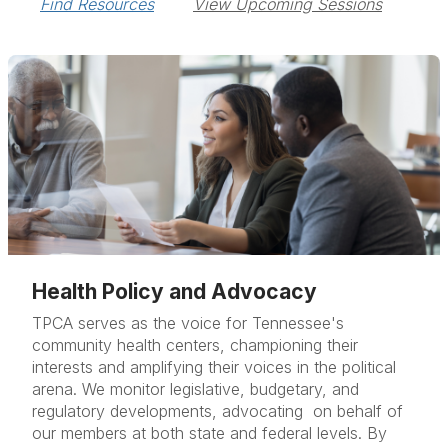
Find Resources
View Upcoming Sessions
Health Policy and Advocacy
TPCA serves as the voice for Tennessee's
community health centers, championing their
interests and amplifying their voices in the political
arena. We monitor legislative, budgetary, and
regulatory developments, advocating on behalf of
our members at both state and federal levels. By