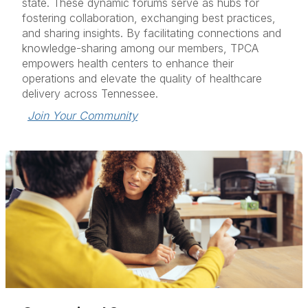
state. These dynamic forums serve as hubs for
fostering collaboration, exchanging best practices,
and sharing insights. By facilitating connections and
knowledge-sharing among our members, TPCA
empowers health centers to enhance their
operations and elevate the quality of healthcare
delivery across Tennessee.
Join Your Community