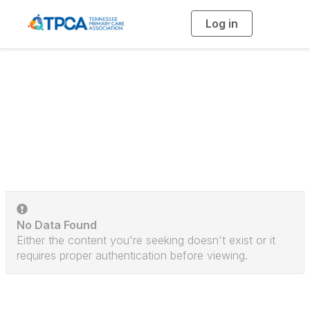
Log in
T
o
g
g
l
e
n
a
Discussion Posts
v
i
g
a
t
i
o
n
No Data Found
Either the content you're seeking doesn't exist or it
requires proper authentication before viewing.