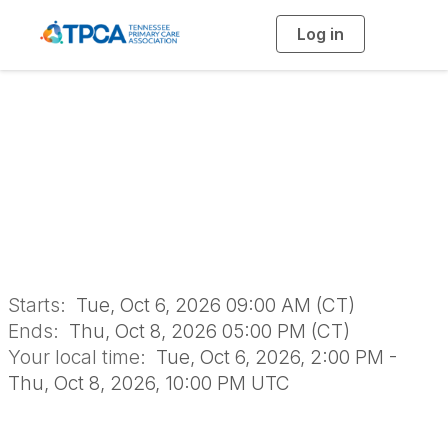
Log in
T
o
g
g
l
SAVE THE DATE!
e
n
a
2026 TPCA Annual
v
i
g
a
Conference
t
i
o
n
Starts:
Tue, Oct 6, 2026 09:00 AM (CT)
Ends:
Thu, Oct 8, 2026 05:00 PM (CT)
Your local time:
Tue, Oct 6, 2026, 2:00 PM -
Thu, Oct 8, 2026, 10:00 PM UTC