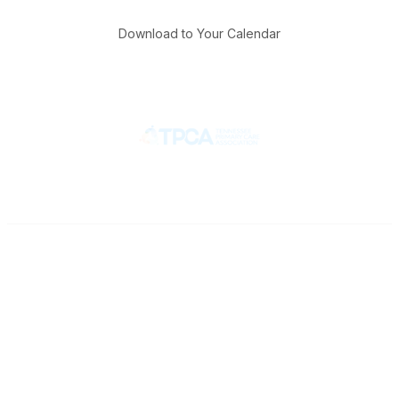
Download to Your Calendar
Contact
710 Spence Lane
Nashville, TN 37217
Phone
Office: 615-329-3836
Fax: 615-329-3823