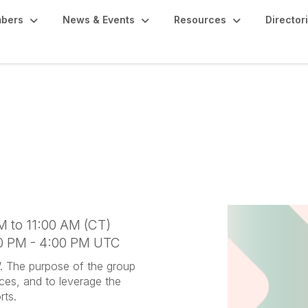
bers
News & Events
Resources
Director
Networking Group
M to 11:00 AM (CT)
00 PM - 4:00 PM UTC
W. The purpose of the group
rces, and to leverage the
rts.