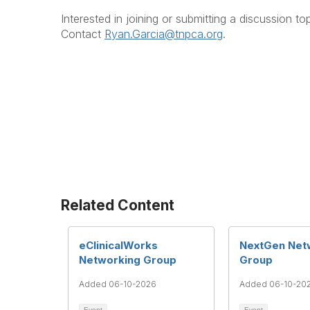
Interested in joining or submitting a discussion to
Contact
Ryan.Garcia@tnpca.org
.
Related Content
eClinicalWorks
NextGen Net
Networking Group
Group
Added 06-10-2026
Added 06-10-20
Event
Event