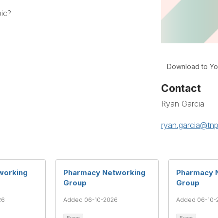
pic?
Download to Yo
Contact
Ryan Garcia
ryan.garcia@tnp
working
Pharmacy Networking
Pharmacy 
Group
Group
26
Added 06-10-2026
Added 06-10-
Event
Event