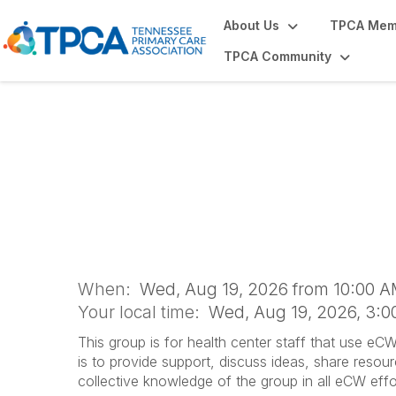
About Us
TPCA Mem
TPCA Community
eClinicalWorks 
When:
Wed, Aug 19, 2026 from 10:00 A
Your local time:
Wed, Aug 19, 2026, 3:
This group is for health center staff that use eC
is to provide support, discuss ideas, share resou
collective knowledge of the group in all eCW effo