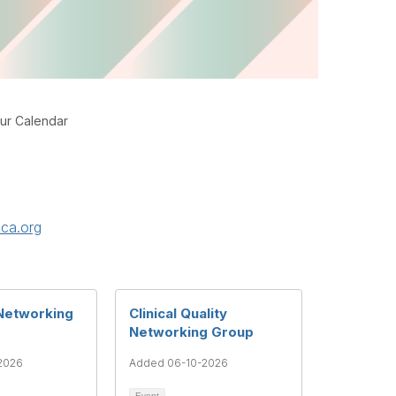
ur Calendar
ca.org
Networking
Clinical Quality
Networking Group
2026
Added 06-10-2026
Event