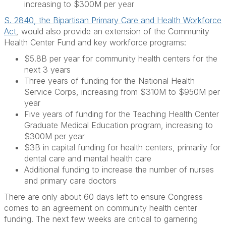
increasing to $300M per year
S. 2840, the Bipartisan Primary Care and Health Workforce
Act
, would also provide an extension of the Community
Health Center Fund and key workforce programs:
$5.8B per year for community health centers for the
next 3 years
Three years of funding for the National Health
Service Corps, increasing from $310M to $950M per
year
Five years of funding for the Teaching Health Center
Graduate Medical Education program, increasing to
$300M per year
$3B in capital funding for health centers, primarily for
dental care and mental health care
Additional funding to increase the number of nurses
and primary care doctors
There are only about 60 days left to ensure Congress
comes to an agreement on community health center
funding. The next few weeks are critical to garnering