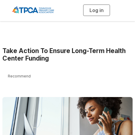
Log in
T
o
g
g
l
e
n
a
v
i
g
Take Action To Ensure Long-Term Health
a
t
Center Funding
i
o
n
Recommend