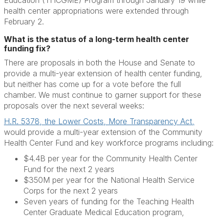
Education (THCGME) Program through January 19 while
health center appropriations were extended through
February 2.
What is the status of a long-term health center
funding fix?
There are proposals in both the House and Senate to
provide a multi-year extension of health center funding,
but neither has come up for a vote before the full
chamber. We must continue to garner support for these
proposals over the next several weeks:
H.R. 5378, the Lower Costs, More Transparency Act,
would provide a multi-year extension of the Community
Health Center Fund and key workforce programs including:
$4.4B per year for the Community Health Center
Fund for the next 2 years
$350M per year for the National Health Service
Corps for the next 2 years
Seven years of funding for the Teaching Health
Center Graduate Medical Education program,