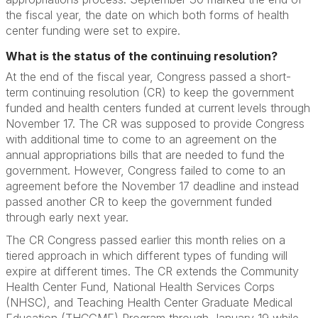
the fiscal year, the date on which both forms of health
center funding were set to expire.
What is the status of the continuing resolution?
At the end of the fiscal year, Congress passed a short-
term continuing resolution (CR) to keep the government
funded and health centers funded at current levels through
November 17. The CR was supposed to provide Congress
with additional time to come to an agreement on the
annual appropriations bills that are needed to fund the
government. However, Congress failed to come to an
agreement before the November 17 deadline and instead
passed another CR to keep the government funded
through early next year.
The CR Congress passed earlier this month relies on a
tiered approach in which different types of funding will
expire at different times. The CR extends the Community
Health Center Fund, National Health Services Corps
(NHSC), and Teaching Health Center Graduate Medical