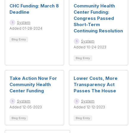
CHC Funding: March 8
Community Health
Deadline
Center Funding:
Congress Passed
System
Short-Term
Added 01-28-2024
Continuing Resolution
Blog Entry
System
Added 10-24-2023
Blog Entry
Take Action Now For
Lower Costs, More
Community Health
Transparency Act
Center Funding
Passes The House
System
System
Added 12-05-2023
Added 12-12-2023
Blog Entry
Blog Entry