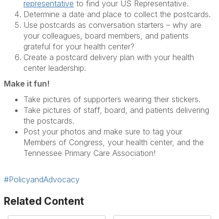
representative
to find your US Representative.
Determine a date and place to collect the postcards.
Use postcards as conversation starters – why are
your colleagues, board members, and patients
grateful for your health center?
Create a postcard delivery plan with your health
center leadership.
Make it fun!
Take pictures of supporters wearing their stickers.
Take pictures of staff, board, and patients delivering
the postcards.
Post your photos and make sure to tag your
Members of Congress, your health center, and the
Tennessee Primary Care Association!
#PolicyandAdvocacy
Related Content