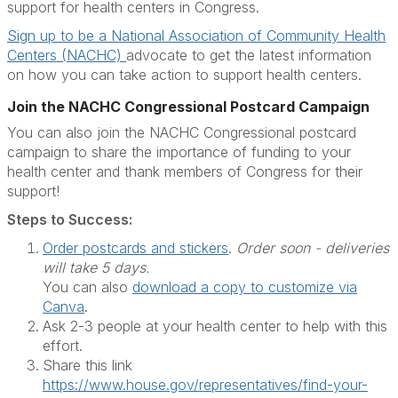
support for health centers in Congress.
Sign up to be a National Association of Community Health
Centers (NACHC)
advocate to get the latest information
on how you can take action to support health centers.
Join the NACHC Congressional Postcard Campaign
You can also join the NACHC Congressional postcard
campaign to share the importance of funding to your
health center and thank members of Congress for their
support!
Steps to Success:
Order postcards and stickers
.
Order soon - deliveries
will take 5 days.
You can also
download a copy to customize via
Canva
.
Ask 2-3 people at your health center to help with this
effort.
Share this link
https://www.house.gov/representatives/find-your-