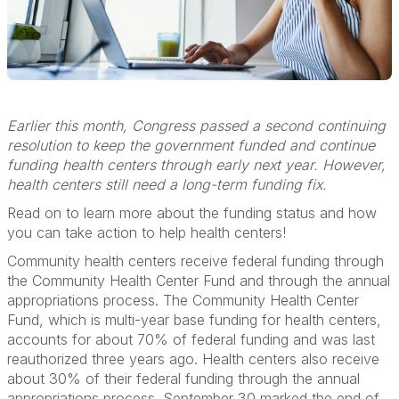
Earlier this month, Congress passed a second continuing
resolution to keep the government funded and continue
funding health centers through early next year. However,
health centers still need a long-term funding fix.
Read on to learn more about the funding status and how
you can take action to help health centers!
Community health centers receive federal funding through
the Community Health Center Fund and through the annual
appropriations process. The Community Health Center
Fund, which is multi-year base funding for health centers,
accounts for about 70% of federal funding and was last
reauthorized three years ago. Health centers also receive
about 30% of their federal funding through the annual
appropriations process. September 30 marked the end of