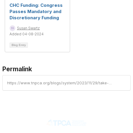
CHC Funding: Congress
Passes Mandatory and
Discretionary Funding
Susan Swartz
Added 04-08-2024
Blog Entry
Permalink
https://www.tnpca.org/blogs/system/2023/11/29/take-action-to-ensure-long-term-health-center-fund