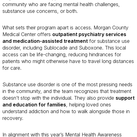
community who are facing mental health challenges,
substance use concerns, or both.
What sets their program apart is access. Morgan County
Medical Center offers
outpatient psychiatry services
and medication-assisted treatment
for substance use
disorder, including Sublocade and Suboxone. This local
access can be life-changing, reducing hindrances for
patients who might otherwise have to travel long distances
for care.
Substance use disorder is one of the most pressing needs
in the community, and the team recognizes that treatment
doesn’t stop with the individual. They also provide
support
and education for families
, helping loved ones
understand addiction and how to walk alongside those in
recovery.
In alignment with this year’s Mental Health Awareness