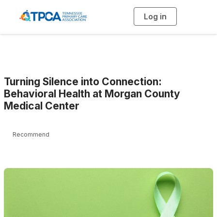
Log in
T
o
g
g
l
e
n
a
v
i
g
Turning Silence into Connection:
a
t
Behavioral Health at Morgan County
i
Medical Center
o
n
Recommend