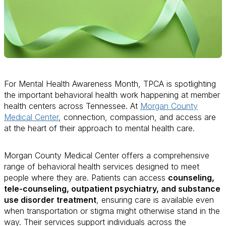
For Mental Health Awareness Month, TPCA is spotlighting
the important behavioral health work happening at member
health centers across Tennessee. At
Morgan County
Medical Center
, connection, compassion, and access are
at the heart of their approach to mental health care.
Morgan County Medical Center offers a comprehensive
range of behavioral health services designed to meet
people where they are. Patients can access
counseling,
tele-counseling, outpatient psychiatry, and substance
use disorder treatment
, ensuring care is available even
when transportation or stigma might otherwise stand in the
way. Their services support individuals across the