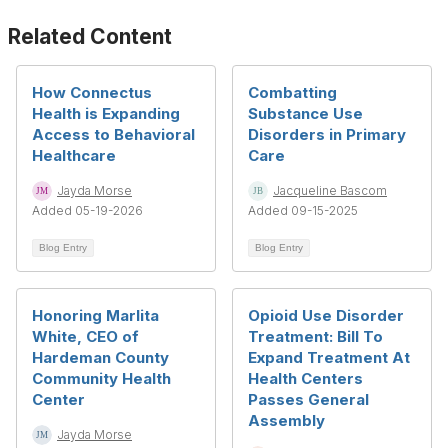
Related Content
How Connectus
Combatting
Health is Expanding
Substance Use
Access to Behavioral
Disorders in Primary
Healthcare
Care
Jayda Morse
Jacqueline Bascom
Added 05-19-2026
Added 09-15-2025
Blog Entry
Blog Entry
Honoring Marlita
Opioid Use Disorder
White, CEO of
Treatment: Bill To
Hardeman County
Expand Treatment At
Community Health
Health Centers
Center
Passes General
Assembly
Jayda Morse