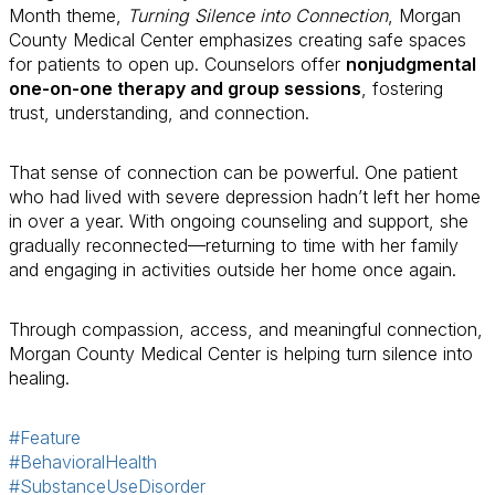
Month theme,
Turning Silence into Connection
, Morgan
County Medical Center emphasizes creating safe spaces
for patients to open up. Counselors offer
nonjudgmental
one-on-one therapy and group sessions
, fostering
trust, understanding, and connection.
That sense of connection can be powerful. One patient
who had lived with severe depression hadn’t left her home
in over a year. With ongoing counseling and support, she
gradually reconnected—returning to time with her family
and engaging in activities outside her home once again.
Through compassion, access, and meaningful connection,
Morgan County Medical Center is helping turn silence into
healing.
#Feature
#BehavioralHealth
#SubstanceUseDisorder