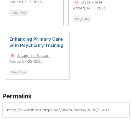
Added 05-12-2026
Jayda Morse
Added 04-15-2024
Blog Entry
Blog Entry
Enhancing Primary Care
with Psychiatry Training
Jacqueline Bascom
Added 07-28-2025
Blog Entry
Permalink
https://www.tnpca.org/blogs/jayda-morse/2026/05/07/turning-silence-into-connection-behavioral-health