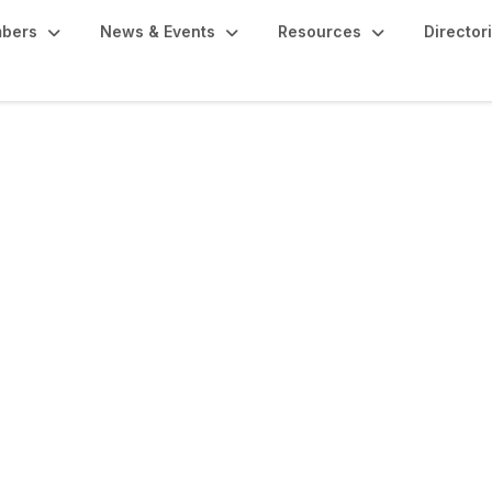
bers
News & Events
Resources
Director