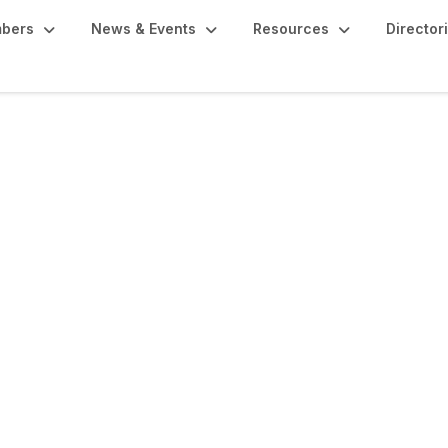
bers
News & Events
Resources
Director