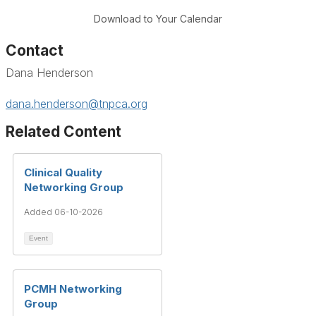
Download to Your Calendar
Contact
Dana Henderson
dana.henderson@tnpca.org
Related Content
Clinical Quality
Networking Group
Added 06-10-2026
Event
PCMH Networking
Group