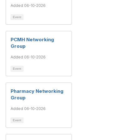
Added 06-10-2026
Event
PCMH Networking
Group
Added 06-10-2026
Event
Pharmacy Networking
Group
Added 06-10-2026
Event