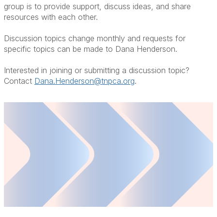
group is to provide support, discuss ideas, and share
resources with each other.
Discussion topics change monthly and requests for
specific topics can be made to Dana Henderson.
Interested in joining or submitting a discussion topic?
Contact
Dana.Henderson@tnpca.org
.