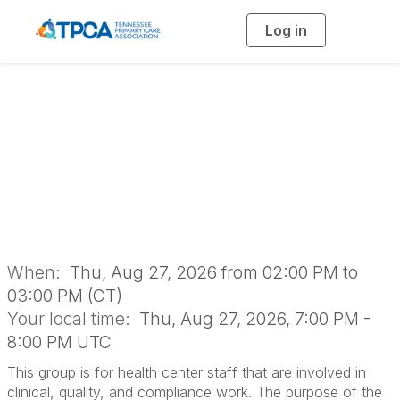
Log in
T
o
g
g
l
e
n
Clinical Quality
a
v
i
Networking Group
g
a
t
i
o
n
When:
Thu, Aug 27, 2026 from 02:00 PM to
03:00 PM (CT)
Your local time:
Thu, Aug 27, 2026, 7:00 PM -
8:00 PM UTC
This group is for health center staff that are involved in
clinical, quality, and compliance work. The purpose of the