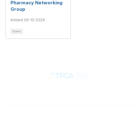
Pharmacy Networking
Group
Added 06-10-2026
Event
Contact
710 Spence Lane