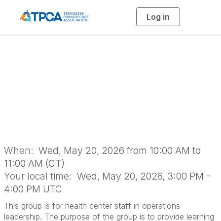
Log in
T
o
g
g
l
Operations
e
n
a
Leadership
v
i
g
a
Networking Group
t
i
o
n
When:
Wed, May 20, 2026 from 10:00 AM to
11:00 AM (CT)
Your local time:
Wed, May 20, 2026, 3:00 PM -
4:00 PM UTC
This group is for health center staff in operations
leadership. The purpose of the group is to provide learning