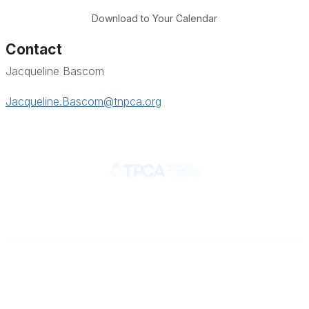
Download to Your Calendar
Contact
Jacqueline Bascom
Jacqueline.Bascom@tnpca.org
Contact
710 Spence Lane