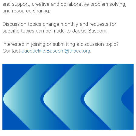
and support, creative and collaborative problem solving,
and resource sharing.
Discussion topics change monthly and requests for
specific topics can be made to Jackie Bascom.
Interested in joining or submitting a discussion topic?
Contact
Jacqueline.Bascom@tnpca.org
.