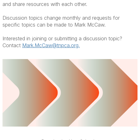
and share resources with each other.
Discussion topics change monthly and requests for
specific topics can be made to Mark McCaw.
Interested in joining or submitting a discussion topic?
Contact
Mark.McCaw@tnpca.org.