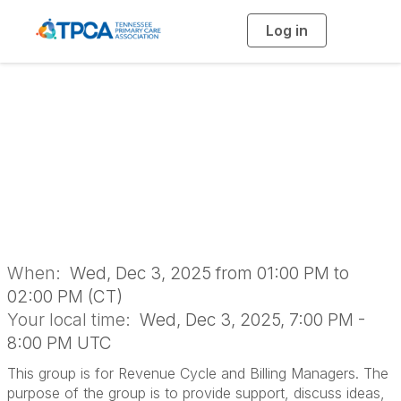
Log in
T
o
g
g
l
Revenue Cycle and
e
n
a
Billing Managers
v
i
g
a
Networking Group
t
i
o
n
When:
Wed, Dec 3, 2025 from 01:00 PM to
02:00 PM (CT)
Your local time:
Wed, Dec 3, 2025, 7:00 PM -
8:00 PM UTC
This group is for Revenue Cycle and Billing Managers. The
purpose of the group is to provide support, discuss ideas,