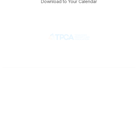
Download to Your Calendar
Contact
710 Spence Lane
Nashville, TN 37217
Phone
Office: 615-329-3836
Fax: 615-329-3823
Popular Links