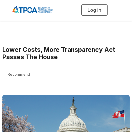
Log in
T
o
g
g
l
e
n
a
v
i
g
Lower Costs, More Transparency Act
a
t
Passes The House
i
o
n
Recommend