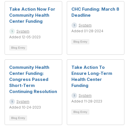
Take Action Now For
CHC Funding: March 8
Community Health
Deadline
Center Funding
System
Added 01-28-2024
System
Added 12-05-2023
Blog Entry
Blog Entry
Community Health
Take Action To
Center Funding:
Ensure Long-Term
Congress Passed
Health Center
Short-Term
Funding
Continuing Resolution
System
Added 11-28-2023
System
Added 10-24-2023
Blog Entry
Blog Entry