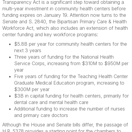
Transparency Act is a significant step toward obtaining a
multi-year investment in community health centers before
funding expires on January 19. Attention now turns to the
Senate and S. 2840, the Bipartisan Primary Care & Health
Workforce Act, which also includes an extension of health
center funding and key workforce programs:
$5.8B per year for community health centers for the
next 3 years
Three years of funding for the National Health
Service Corps, increasing from $310M to $950M per
year
Five years of funding for the Teaching Health Center
Graduate Medical Education program, increasing to
$300M per year
$3B in capital funding for health centers, primarily for
dental care and mental health care
Additional funding to increase the number of nurses
and primary care doctors
Although the House and Senate bills differ, the passage of
H.R. 5378 provides a starting point for the chambers to