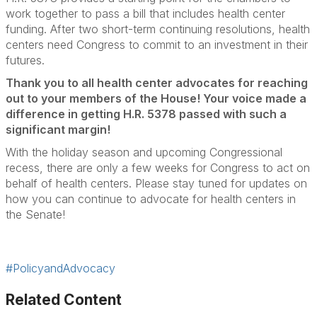
work together to pass a bill that includes health center
funding. After two short-term continuing resolutions, health
centers need Congress to commit to an investment in their
futures.
Thank you to all health center advocates for reaching
out to your members of the House! Your voice made a
difference in getting H.R. 5378 passed with such a
significant margin!
With the holiday season and upcoming Congressional
recess, there are only a few weeks for Congress to act on
behalf of health centers. Please stay tuned for updates on
how you can continue to advocate for health centers in
the Senate!
#PolicyandAdvocacy
Related Content