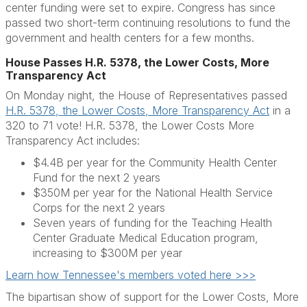
center funding were set to expire. Congress has since
passed two short-term continuing resolutions to fund the
government and health centers for a few months.
House Passes H.R. 5378, the Lower Costs, More
Transparency Act
On Monday night, the House of Representatives passed
H.R. 5378, the Lower Costs, More Transparency Act
in a
320 to 71 vote! H.R. 5378, the Lower Costs More
Transparency Act includes:
$4.4B per year for the Community Health Center
Fund for the next 2 years
$350M per year for the National Health Service
Corps for the next 2 years
Seven years of funding for the Teaching Health
Center Graduate Medical Education program,
increasing to $300M per year
Learn how Tennessee's members voted here >>>
The bipartisan show of support for the Lower Costs, More