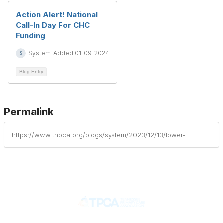
Action Alert! National
Call-In Day For CHC
Funding
System
Added 01-09-2024
Blog Entry
Permalink
https://www.tnpca.org/blogs/system/2023/12/13/lower-costs-more-transparency-act-passes-the-house