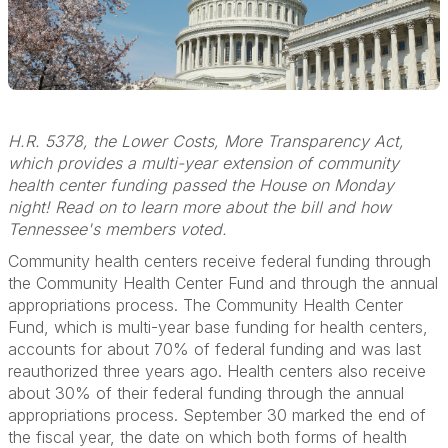
H.R. 5378, the Lower Costs, More Transparency Act,
which provides a multi-year extension of community
health center funding passed the House on Monday
night! Read on to learn more about the bill and how
Tennessee's members voted.
Community health centers receive federal funding through
the Community Health Center Fund and through the annual
appropriations process. The Community Health Center
Fund, which is multi-year base funding for health centers,
accounts for about 70% of federal funding and was last
reauthorized three years ago. Health centers also receive
about 30% of their federal funding through the annual
appropriations process. September 30 marked the end of
the fiscal year, the date on which both forms of health