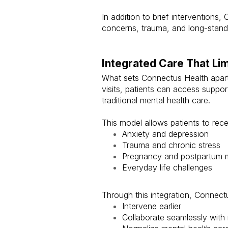
In addition to brief interventions
concerns, trauma, and long-standi
Integrated Care That Li
What sets Connectus Health apart 
visits, patients can access suppo
traditional mental health care.
This model allows patients to rece
Anxiety and depression
Trauma and chronic stress
Pregnancy and postpartum m
Everyday life challenges
Through this integration, Connectu
Intervene earlier
Collaborate seamlessly with 