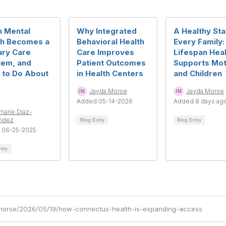
 Mental
Why Integrated
A Healthy Sta
th Becomes a
Behavioral Health
Every Family
ary Care
Care Improves
Lifespan Heal
lem, and
Patient Outcomes
Supports Mo
 to Do About
in Health Centers
and Children
Jayda Morse
Jayda Morse
Added 05-14-2026
Added 8 days ag
rmarie Diaz-
ndez
Blog Entry
Blog Entry
 06-25-2025
ntry
-morse/2026/05/19/how-connectus-health-is-expanding-access