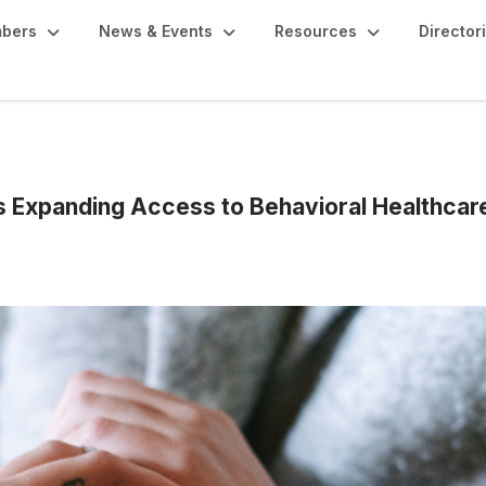
bers
News & Events
Resources
Director
s Expanding Access to Behavioral Healthcar