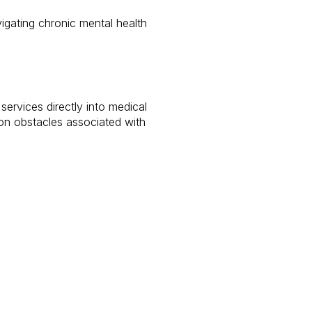
vigating chronic mental health
ervices directly into medical
mon obstacles associated with