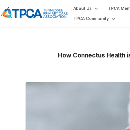
About Us
TPCA Mem
TPCA Community
How Connectus Health i