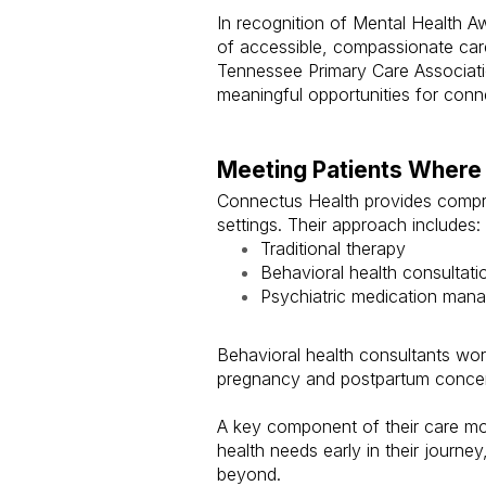
In recognition of Mental Health 
of accessible, compassionate care
Tennessee Primary Care Associati
meaningful opportunities for conn
Meeting Patients Where
Connectus Health provides compre
settings. Their approach includes:
Traditional therapy
Behavioral health consultati
Psychiatric medication man
Behavioral health consultants wo
pregnancy and postpartum concern
A key component of their care mod
health needs early in their journ
beyond.