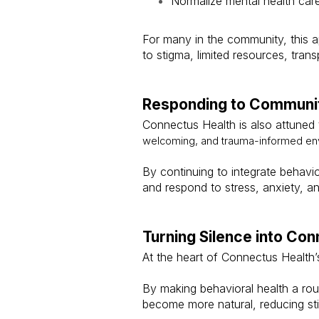
Normalize mental health car
For many in the community, this a
to stigma, limited resources, trans
Responding to Communi
Connectus Health is also attuned 
welcoming, and trauma-informed envi
By continuing to integrate behavi
and respond to stress, anxiety, a
Turning Silence into Con
At the heart of Connectus Health’
By making behavioral health a rout
become more natural, reducing s