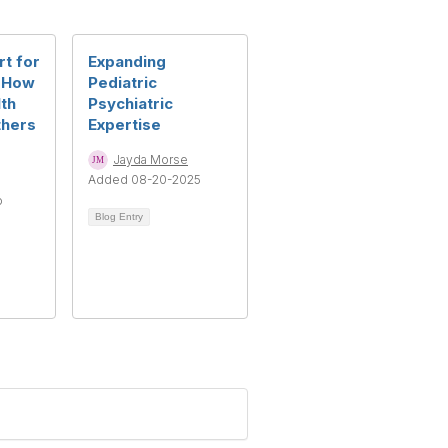
rt for
Expanding
: How
Pediatric
th
Psychiatric
thers
Expertise
Jayda Morse
Added 08-20-2025
o
Blog Entry