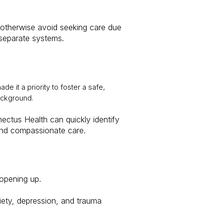
 otherwise avoid seeking care due
g separate systems.
de it a priority to foster a safe,
ackground.
ectus Health can quickly identify
 and compassionate care.
 opening up.
xiety, depression, and trauma