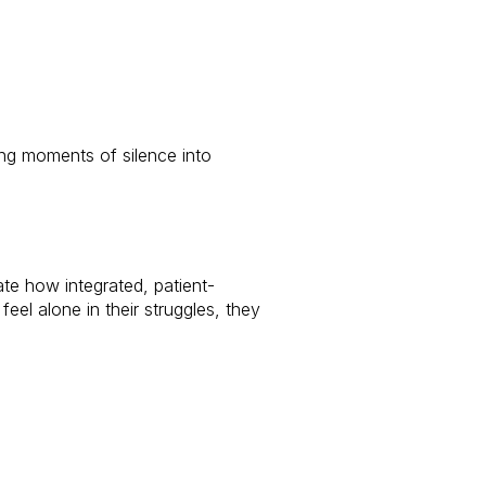
ing moments of silence into
e how integrated, patient-
eel alone in their struggles, they