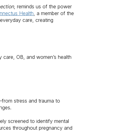
ection
, reminds us of the power
nnectus Health
, a member of the
everyday care, creating
ry care, OB, and women’s health
—from stress and trauma to
nges.
ely screened to identify mental
sources throughout pregnancy and