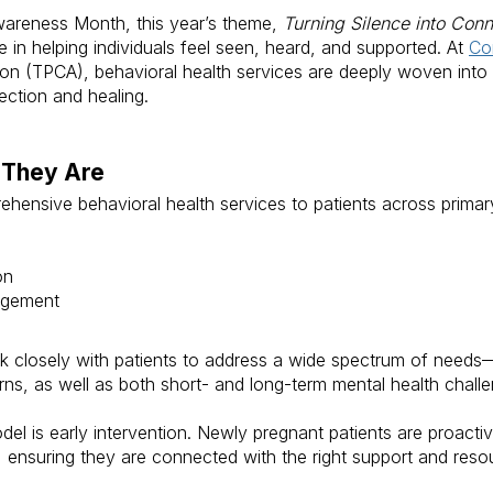
Awareness Month, this year’s theme,
Turning Silence into Conn
 in helping individuals feel seen, heard, and supported. At
Co
on (TPCA), behavioral health services are deeply woven into 
ection and healing.
 They Are
hensive behavioral health services to patients across prima
on
agement
rk closely with patients to address a wide spectrum of needs
s, as well as both short- and long-term mental health challe
el is early intervention. Newly pregnant patients are proactiv
ey, ensuring they are connected with the right support and re