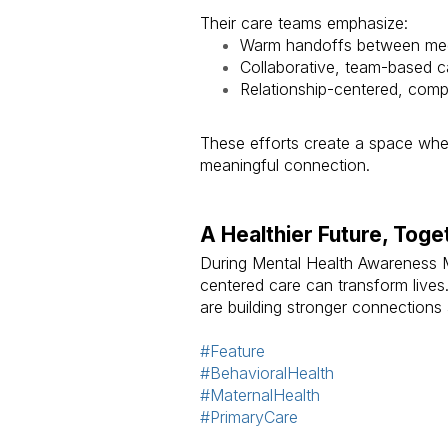
Their care teams emphasize:
Warm handoffs between medi
Collaborative, team-based c
Relationship-centered, com
These efforts create a space wher
meaningful connection.
A Healthier Future, Toge
During Mental Health Awareness 
centered care can transform lives.
are building stronger connections
#Feature
#BehavioralHealth
#MaternalHealth
#PrimaryCare