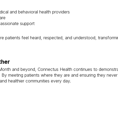
cal and behavioral health providers
are
passionate support
e patients feel heard, respected, and understood, transform
ther
Month and beyond, Connectus Health continues to demonstrat
 By meeting patients where they are and ensuring they never f
 and healthier communities every day.