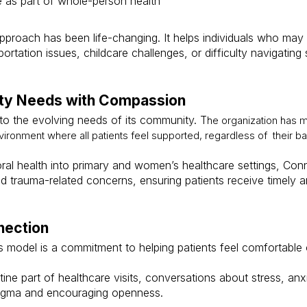
e as part of whole-person health
pproach has been life-changing. It helps individuals who may
portation issues, childcare challenges, or difficulty navigatin
ty Needs with Compassion
to the evolving needs of its community. T
he organization has ma
ronment where all patients feel supported, regardless of their b
oral health into primary and women’s healthcare settings, Conn
nd trauma-related concerns, ensuring patients receive timely
nection
s model is a commitment to helping patients feel comfortable
ine part of healthcare visits, conversations about stress, an
tigma and encouraging openness.