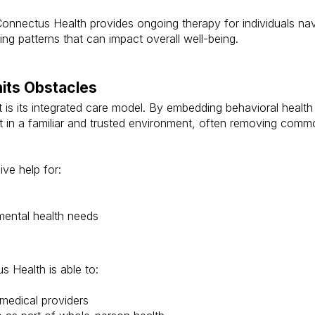
, Connectus Health provides ongoing therapy for individuals na
ng patterns that can impact overall well-being.
mits Obstacles
is its integrated care model. By embedding behavioral health s
rt in a familiar and trusted environment, often removing com
ive help for:
ental health needs
s Health is able to:
medical providers