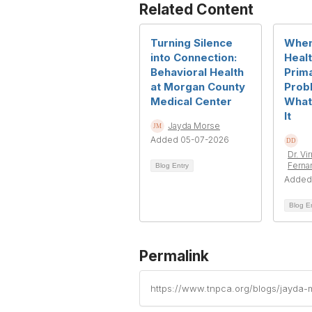
Related Content
Turning Silence
When
into Connection:
Heal
Behavioral Health
Prim
at Morgan County
Prob
Medical Center
What
It
Jayda Morse
Added 05-07-2026
Dr. Vi
Ferna
Blog Entry
Added
Blog E
Permalink
https://www.tnpca.org/blogs/jayda