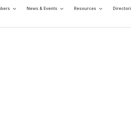
bers
News & Events
Resources
Director