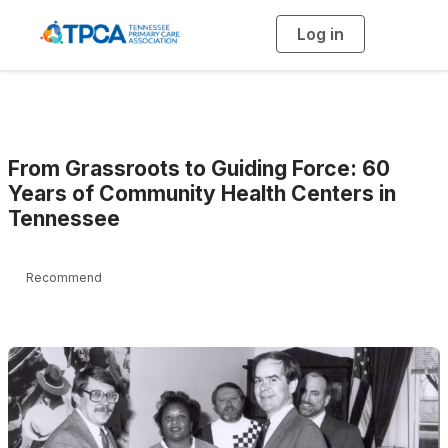
Log in
T
o
g
g
l
e
n
a
v
i
g
From Grassroots to Guiding Force: 60
a
t
Years of Community Health Centers in
i
Tennessee
o
n
Recommend