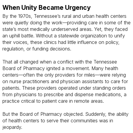
When Unity Became Urgency
By the 1970s, Tennessee’s rural and urban health centers
were quietly doing the work—providing care in some of the
state’s most medically underserved areas. Yet, they faced
an uphill battle. Without a statewide organization to unify
their voices, these clinics had little influence on policy,
regulation, or funding decisions.
That all changed when a conflict with the Tennessee
Board of Pharmacy ignited a movement. Many health
centers—often the only providers for miles—were relying
on nurse practitioners and physician assistants to care for
patients. These providers operated under standing orders
from physicians to prescribe and dispense medications, a
practice critical to patient care in remote areas.
But the Board of Pharmacy objected. Suddenly, the ability
of health centers to serve their communities was in
jeopardy.