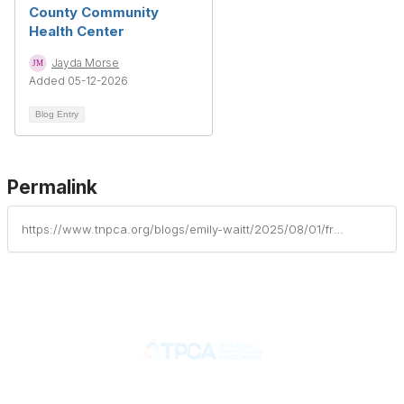
County Community
Health Center
Jayda Morse
Added 05-12-2026
Blog Entry
Permalink
https://www.tnpca.org/blogs/emily-waitt/2025/08/01/from-grassroots-to-guiding-force-60-years-of-chcs