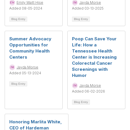
Emily Waitt Hise
Jayda Morse
Added 08-05-2024
Added 03-13-2025
Blog Entry
Blog Entry
Summer Advocacy
Poop Can Save Your
Opportunities for
Life: How a
Community Health
Tennessee Health
Centers
Center is Increasing
Colorectal Cancer
Jayda Morse
Screenings with
Added 05-13-2024
Humor
Blog Entry
Jayda Morse
Added 06-02-2026
Blog Entry
Honoring Marlita White,
CEO of Hardeman