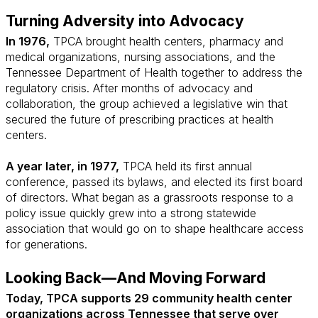
Turning Adversity into Advocacy
In 1976,
TPCA brought health centers, pharmacy and
medical organizations, nursing associations, and the
Tennessee Department of Health together to address the
regulatory crisis. After months of advocacy and
collaboration, the group achieved a legislative win that
secured the future of prescribing practices at health
centers.
A year later, in 1977,
TPCA held its first annual
conference, passed its bylaws, and elected its first board
of directors. What began as a grassroots response to a
policy issue quickly grew into a strong statewide
association that would go on to shape healthcare access
for generations.
Looking Back—And Moving Forward
Today, TPCA supports 29 community health center
organizations across Tennessee that serve over