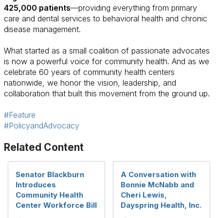
425,000 patients
—providing everything from primary
care and dental services to behavioral health and chronic
disease management.
What started as a small coalition of passionate advocates
is now a powerful voice for community health. And as we
celebrate 60 years of community health centers
nationwide, we honor the vision, leadership, and
collaboration that built this movement from the ground up.
#Feature
#PolicyandAdvocacy
Related Content
Senator Blackburn
A Conversation with
Introduces
Bonnie McNabb and
Community Health
Cheri Lewis,
Center Workforce Bill
Dayspring Health, Inc.