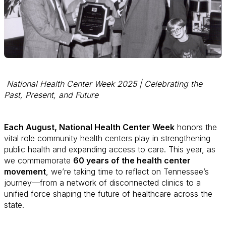
National Health Center Week 2025 | Celebrating the
Past, Present, and Future
Each August, National Health Center Week
honors the
vital role community health centers play in strengthening
public health and expanding access to care. This year, as
we commemorate
60 years of the health center
movement
, we’re taking time to reflect on Tennessee’s
journey—from a network of disconnected clinics to a
unified force shaping the future of healthcare across the
state.