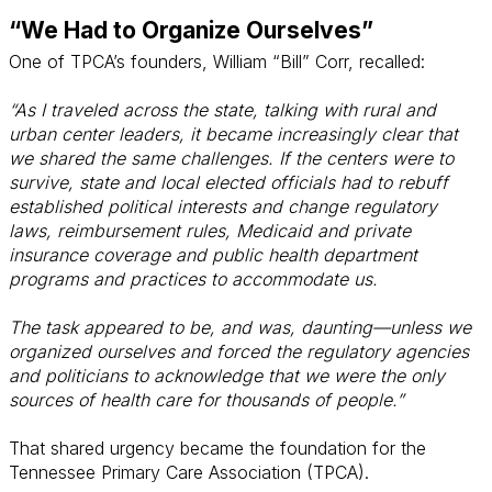
“We Had to Organize Ourselves”
One of TPCA’s founders, William “Bill” Corr, recalled:
“As I traveled across the state, talking with rural and
urban center leaders, it became increasingly clear that
we shared the same challenges. If the centers were to
survive, state and local elected officials had to rebuff
established political interests and change regulatory
laws, reimbursement rules, Medicaid and private
insurance coverage and public health department
programs and practices to accommodate us.
The task appeared to be, and was, daunting—unless we
organized ourselves and forced the regulatory agencies
and politicians to acknowledge that we were the only
sources of health care for thousands of people.”
That shared urgency became the foundation for the
Tennessee Primary Care Association (TPCA).