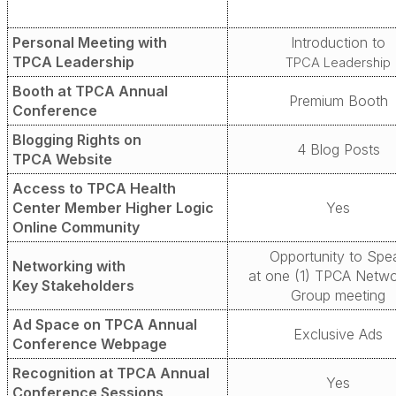
Personal Meeting with
Introduction to
TPCA Leadership
TPCA Leadership
Booth at TPCA
Annual
Premium
Booth
Conference
Blogging Rights on
4 Blog Posts
TPCA Website
Access to TPCA Health
Center Member Higher Logic
Yes
Online Community
Opportunity to Spe
Networking with
at one (1) TPCA
Netwo
Key Stakeholders
Group meeting
Ad Space on TPCA Annual
Exclusive Ads
Conference Webpage
Recognition at TPCA Annual
Yes
Conference Sessions