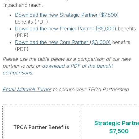
impact and reach.
Download the new Strategic Partner ($7,500)
benefits (PDF)
Download the new Premier Partner ($5,000)
benefits
(PDF)
Download the new Core Partner ($3,000)
benefits
(PDF)
Please use the table below as a comparison of our new
partner levels or
download a PDF of the benefit
comparisons
.
Email Mitchell Turner
to secure your TPCA Partnership
Strategic Partn
TPCA Partner Benefits
$7,500