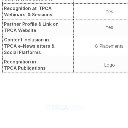
Recognition at
TPCA
Yes
Webinars
& Sessions
Partner Profile &
Link on
Yes
TPCA Website
Content Inclusion in
TPCA e-Newsletters
&
8 Placements
Social Platforms
Recognition in
Logo
TPCA Publications