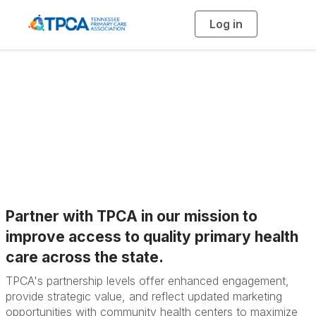
Log in
T
o
g
g
l
e
n
TPCA Partner
a
v
i
Opportunities
g
a
t
i
o
n
Partner with TPCA in our mission to
improve access to quality primary health
care across the state.
TPCA's partnership levels offer e
nhanced engagement,
p
rovide strategic value, and r
eflect updated marketing
opportunities with community health centers to m
aximize