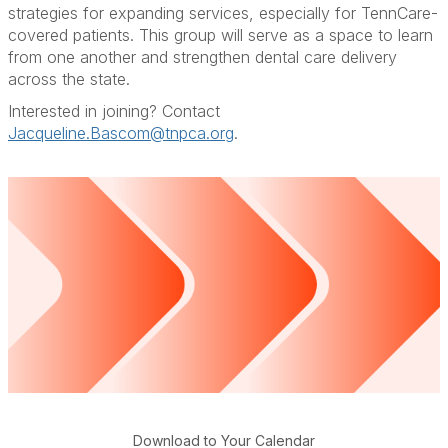
strategies for expanding services, especially for TennCare-
covered patients. This group will serve as a space to learn
from one another and strengthen dental care delivery
across the state.
Interested in joining? Contact
Jacqueline.Bascom@tnpca.org
.
Download to Your Calendar