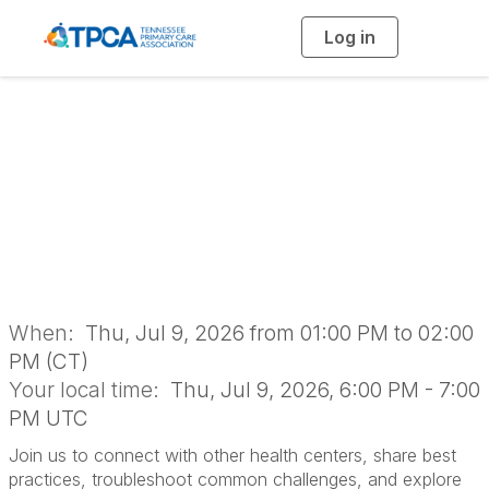
Log in
T
o
g
g
l
e
n
Dental Networking
a
v
i
Group
g
a
t
i
o
n
When:
Thu, Jul 9, 2026 from 01:00 PM to 02:00
PM (CT)
Your local time:
Thu, Jul 9, 2026, 6:00 PM - 7:00
PM UTC
Join us to connect with other health centers, share best
practices, troubleshoot common challenges, and explore