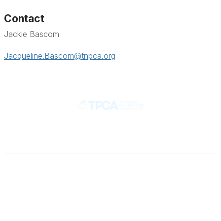
Contact
Jackie Bascom
Jacqueline.Bascom@tnpca.org
Contact
710 Spence Lane
Nashville, TN 37217