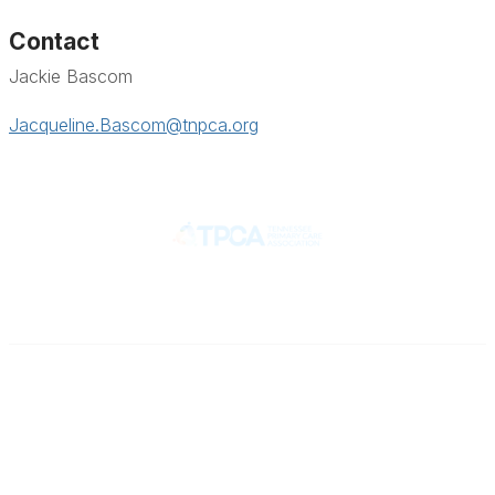
Contact
Jackie Bascom
Jacqueline.Bascom@tnpca.org
Contact
710 Spence Lane
Nashville, TN 37217