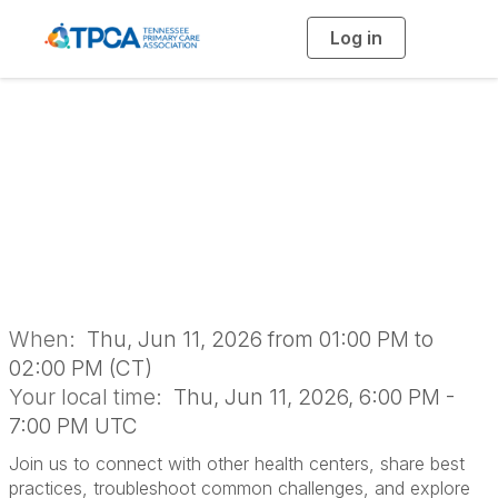
Log in
T
o
g
g
l
e
n
Dental Networking
a
v
i
Group
g
a
t
i
o
n
When:
Thu, Jun 11, 2026 from 01:00 PM to
02:00 PM (CT)
Your local time:
Thu, Jun 11, 2026, 6:00 PM -
7:00 PM UTC
Join us to connect with other health centers, share best
practices, troubleshoot common challenges, and explore