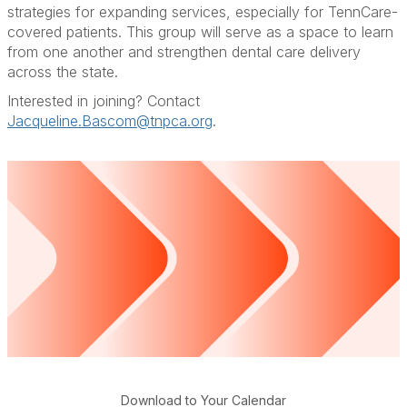
strategies for expanding services, especially for TennCare-
covered patients. This group will serve as a space to learn
from one another and strengthen dental care delivery
across the state.
Interested in joining? Contact
Jacqueline.Bascom@tnpca.org
.
Download to Your Calendar