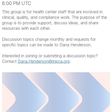
8:00 PM UTC
This group is for health center staff that are involved in
clinical, quality, and compliance work. The purpose of the
group is to provide support, discuss ideas, and share
resources with each other.
Discussion topics change monthly and requests for
specific topics can be made to Dana Henderson.
Interested in joining or submitting a discussion topic?
Contact
Dana.Henderson@tnpca.org
.