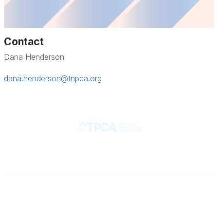
Contact
Dana Henderson
dana.henderson@tnpca.org
Contact
710 Spence Lane