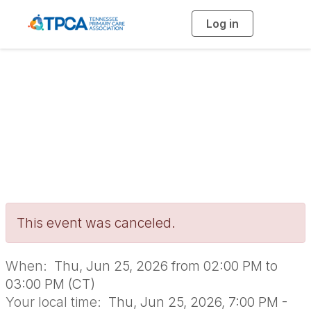
Log in
T
o
g
g
l
e
n
Clinical Quality
a
v
i
Networking Group
g
a
t
i
o
n
This event was canceled.
When:
Thu, Jun 25, 2026 from 02:00 PM to
03:00 PM (CT)
Your local time:
Thu, Jun 25, 2026, 7:00 PM -