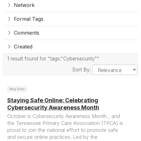
Network
Formal Tags
Comments
Created
1 result found for "tags:"Cybersecurity""
Sort By:
Blog Entry
Staying Safe Online: Celebrating
Cybersecurity Awareness Month
October is Cybersecurity Awareness Month , and
the Tennessee Primary Care Association (TPCA) is
proud to join the national effort to promote safe
and secure online practices. Led by the