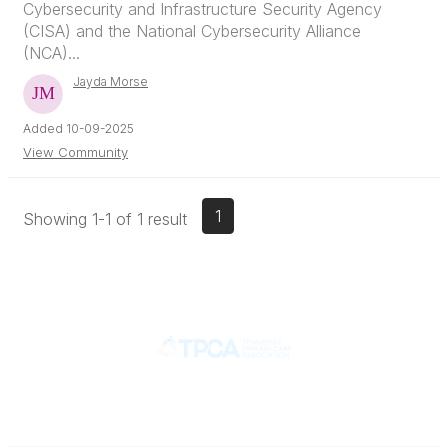
Cybersecurity and Infrastructure Security Agency
(CISA) and the National Cybersecurity Alliance
(NCA)...
Jayda Morse
Added 10-09-2025
View Community
1
Showing 1-1 of 1 result