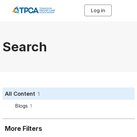
Log in
T
o
g
g
l
e
n
a
Search
v
i
g
a
t
i
o
n
All Content
1
Blogs
1
More Filters