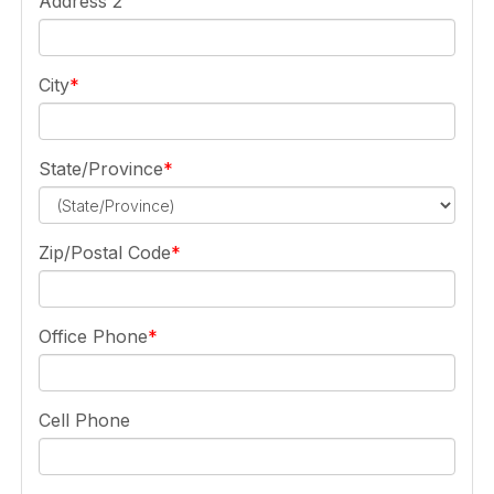
Address 2
City
State/Province
Zip/Postal Code
Office Phone
Cell Phone