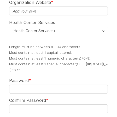
Organization Website
Health Center Services
(Health Center Services)
Length must be between 8 - 30 characters.
Must contain at least 1 capital letter(s).
Must contain at least 1 numeric character(s) (0-9).
Must contain at least 1 special character(s): ~!@#$%^&*()_+
{}:"<>?-
Password
Confirm Password