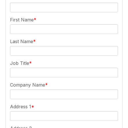
First Name
Last Name
Job Title
Company Name
Address 1