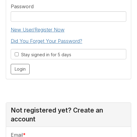
Password
New User/Register Now
Did You Forget Your Password?
Stay signed in for 5 days
Not registered yet? Create an
account
Email