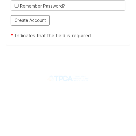
Remember Password?
*
Indicates that the field is required
Contact
710 Spence Lane