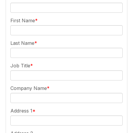
First Name
Last Name
Job Title
Company Name
Address 1