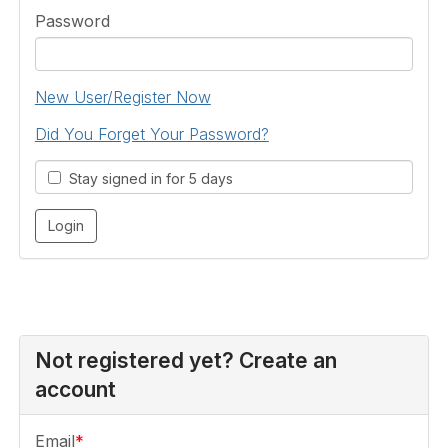
Password
New User/Register Now
Did You Forget Your Password?
Stay signed in for 5 days
Not registered yet? Create an
account
Email