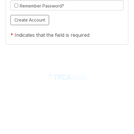
Remember Password?
*
Indicates that the field is required
Contact
710 Spence Lane