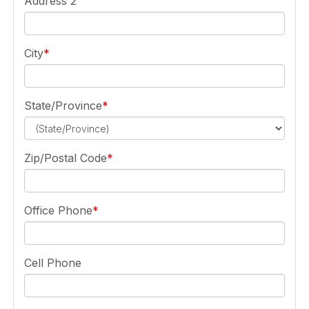
Address 2
City
State/Province
Zip/Postal Code
Office Phone
Cell Phone