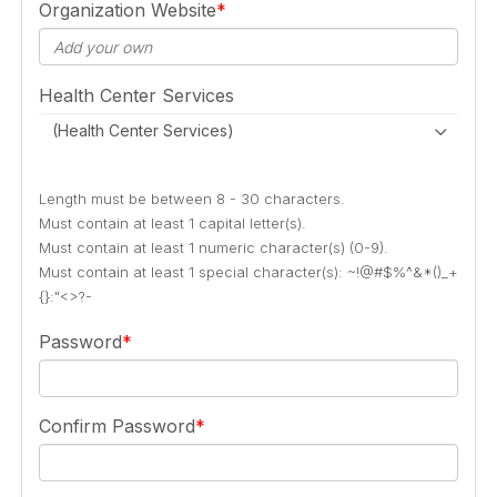
Organization Website
Health Center Services
(Health Center Services)
Length must be between 8 - 30 characters.
Must contain at least 1 capital letter(s).
Must contain at least 1 numeric character(s) (0-9).
Must contain at least 1 special character(s): ~!@#$%^&*()_+
{}:"<>?-
Password
Confirm Password