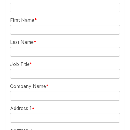
First Name
Last Name
Job Title
Company Name
Address 1