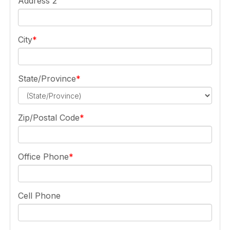
Address 2
City
State/Province
Zip/Postal Code
Office Phone
Cell Phone