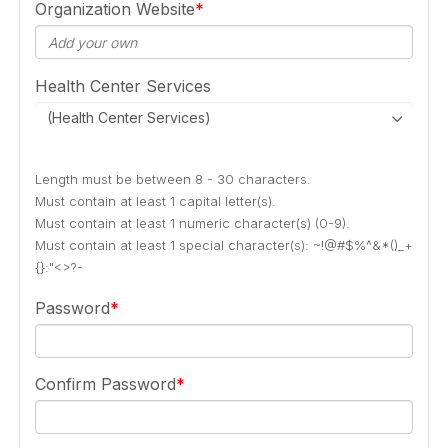
Organization Website
Health Center Services
(Health Center Services)
Length must be between 8 - 30 characters.
Must contain at least 1 capital letter(s).
Must contain at least 1 numeric character(s) (0-9).
Must contain at least 1 special character(s): ~!@#$%^&*()_+
{}:"<>?-
Password
Confirm Password