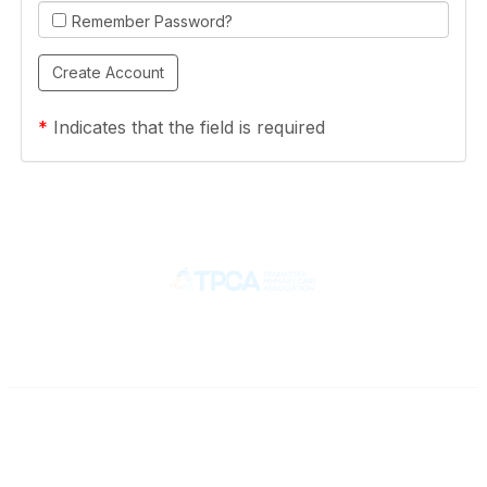
Remember Password?
*
Indicates that the field is required
Contact
710 Spence Lane