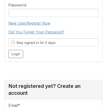
Password
New User/Register Now
Did You Forget Your Password?
Stay signed in for 5 days
Not registered yet? Create an
account
Email