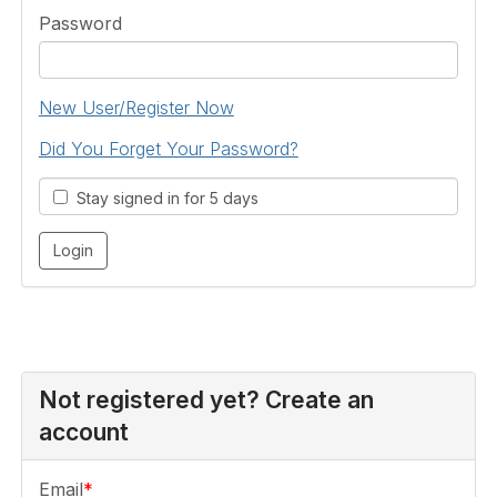
Password
New User/Register Now
Did You Forget Your Password?
Stay signed in for 5 days
Not registered yet? Create an
account
Email