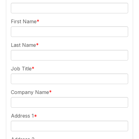
First Name
Last Name
Job Title
Company Name
Address 1