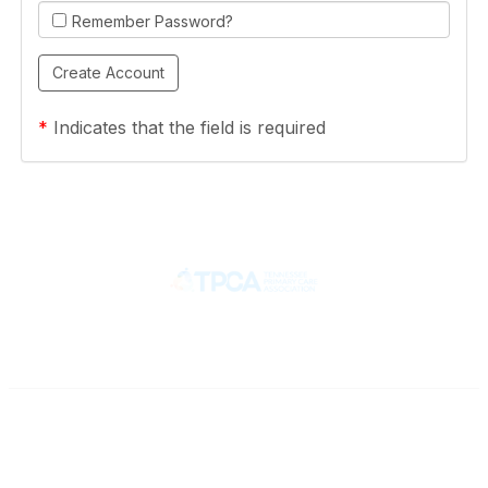
Remember Password?
*
Indicates that the field is required
Contact
710 Spence Lane