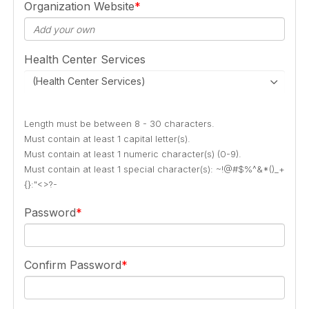
Organization Website
Health Center Services
(Health Center Services)
Length must be between 8 - 30 characters.
Must contain at least 1 capital letter(s).
Must contain at least 1 numeric character(s) (0-9).
Must contain at least 1 special character(s): ~!@#$%^&*()_+
{}:"<>?-
Password
Confirm Password