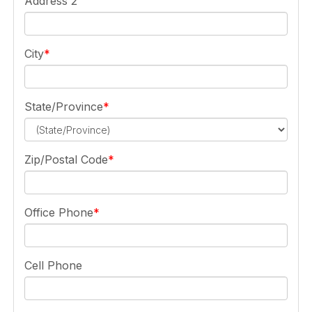
Address 2
City
State/Province
Zip/Postal Code
Office Phone
Cell Phone