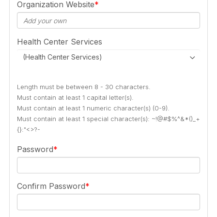
Organization Website
Health Center Services
(Health Center Services)
Length must be between 8 - 30 characters.
Must contain at least 1 capital letter(s).
Must contain at least 1 numeric character(s) (0-9).
Must contain at least 1 special character(s): ~!@#$%^&*()_+
{}:"<>?-
Password
Confirm Password