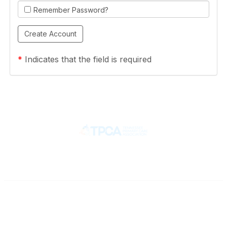
Remember Password?
*
Indicates that the field is required
Contact
710 Spence Lane