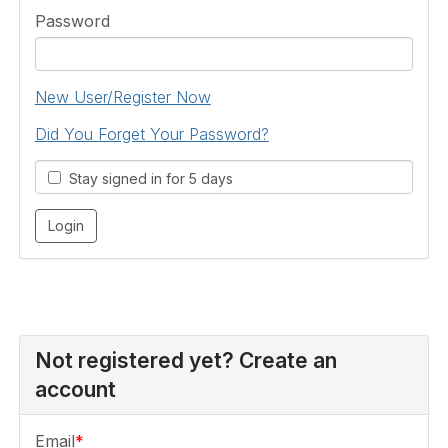
Password
New User/Register Now
Did You Forget Your Password?
Stay signed in for 5 days
Not registered yet? Create an
account
Email