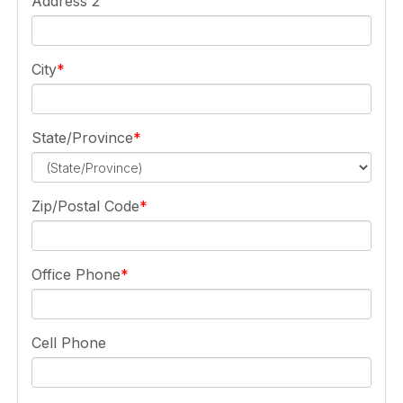
Address 2
City
State/Province
Zip/Postal Code
Office Phone
Cell Phone