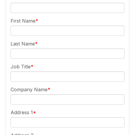
First Name
Last Name
Job Title
Company Name
Address 1