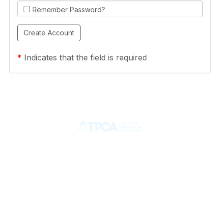
Remember Password?
*
Indicates that the field is required
Contact
710 Spence Lane