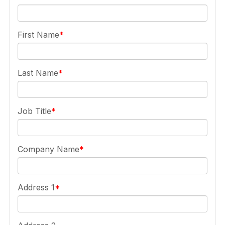
First Name
Last Name
Job Title
Company Name
Address 1