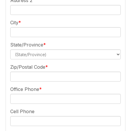
Address 2
City
State/Province
Zip/Postal Code
Office Phone
Cell Phone