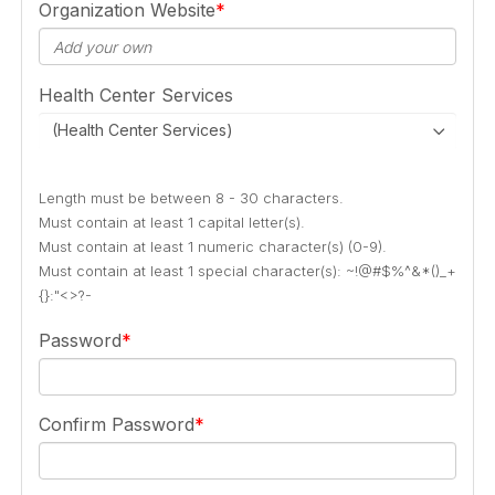
Organization Website
Health Center Services
(Health Center Services)
Length must be between 8 - 30 characters.
Must contain at least 1 capital letter(s).
Must contain at least 1 numeric character(s) (0-9).
Must contain at least 1 special character(s): ~!@#$%^&*()_+
{}:"<>?-
Password
Confirm Password