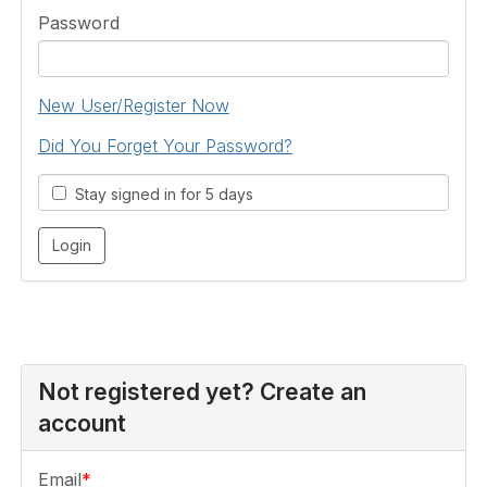
Password
New User/Register Now
Did You Forget Your Password?
Stay signed in for 5 days
Not registered yet? Create an
account
Email