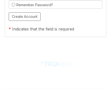
Remember Password?
*
Indicates that the field is required
Contact
710 Spence Lane