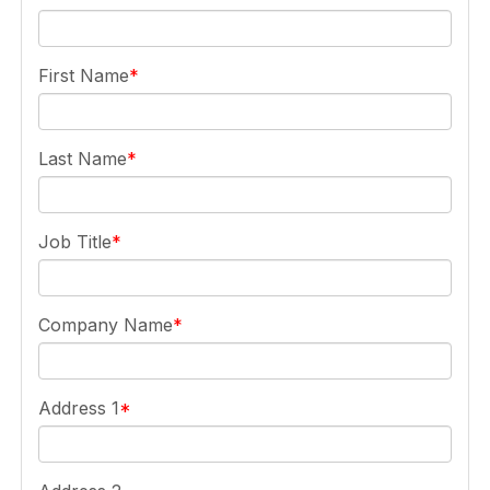
First Name
Last Name
Job Title
Company Name
Address 1