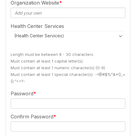
Organization Website
Health Center Services
(Health Center Services)
Length must be between 8 - 30 characters.
Must contain at least 1 capital letter(s).
Must contain at least 1 numeric character(s) (0-9).
Must contain at least 1 special character(s): ~!@#$%^&*()_+
{}:"<>?-
Password
Confirm Password