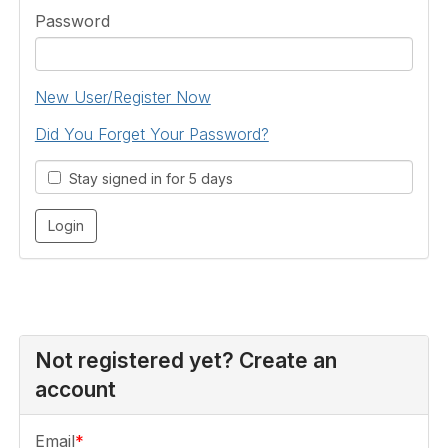
Password
New User/Register Now
Did You Forget Your Password?
Stay signed in for 5 days
Not registered yet? Create an
account
Email