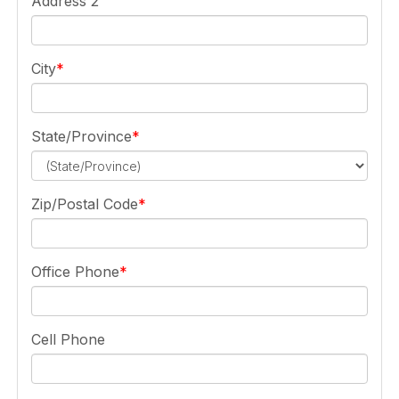
Address 2
City
State/Province
Zip/Postal Code
Office Phone
Cell Phone