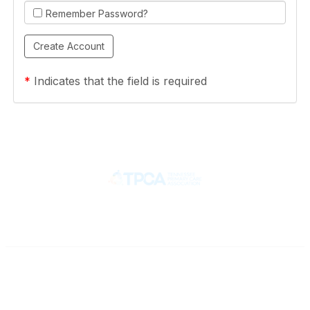
Remember Password?
*
Indicates that the field is required
Contact
710 Spence Lane