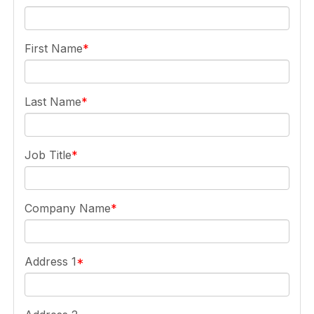
First Name
Last Name
Job Title
Company Name
Address 1