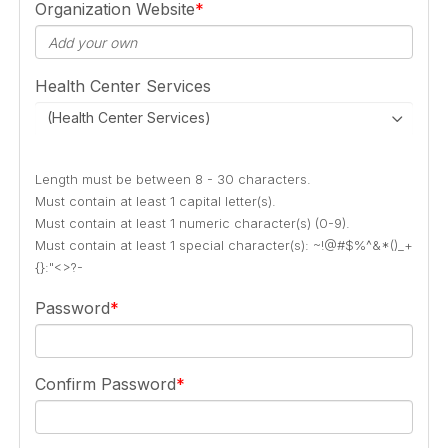
Organization Website
Health Center Services
(Health Center Services)
Length must be between 8 - 30 characters.
Must contain at least 1 capital letter(s).
Must contain at least 1 numeric character(s) (0-9).
Must contain at least 1 special character(s): ~!@#$%^&*()_+
{}:"<>?-
Password
Confirm Password