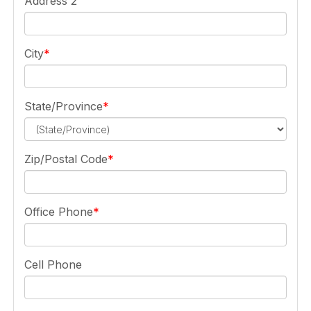
Address 2
City
State/Province
Zip/Postal Code
Office Phone
Cell Phone