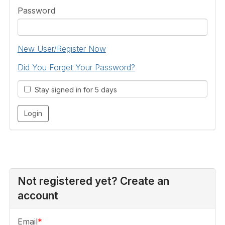
Password
New User/Register Now
Did You Forget Your Password?
Stay signed in for 5 days
Not registered yet? Create an
account
Email