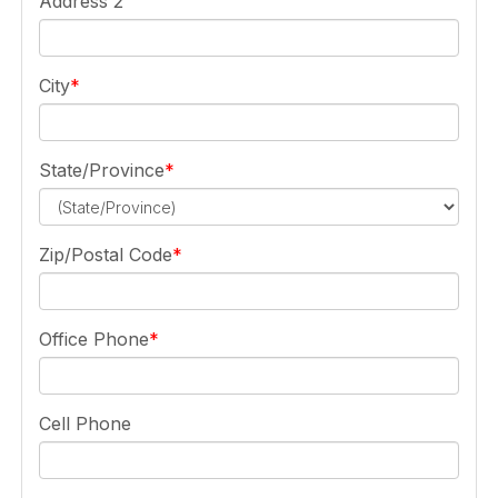
Address 2
City
State/Province
Zip/Postal Code
Office Phone
Cell Phone