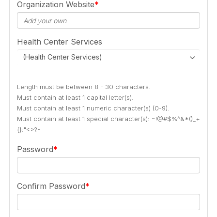
Organization Website
Health Center Services
(Health Center Services)
Length must be between 8 - 30 characters.
Must contain at least 1 capital letter(s).
Must contain at least 1 numeric character(s) (0-9).
Must contain at least 1 special character(s): ~!@#$%^&*()_+
{}:"<>?-
Password
Confirm Password