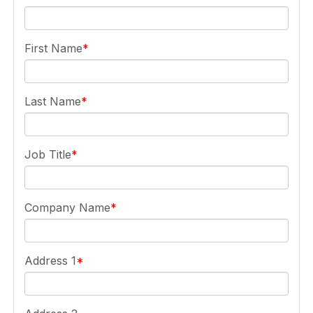
First Name
Last Name
Job Title
Company Name
Address 1