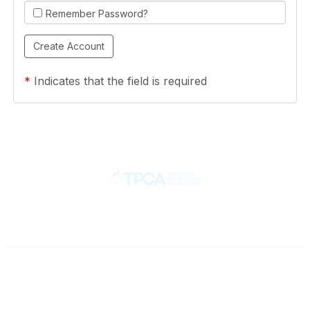
Remember Password?
*
Indicates that the field is required
Contact
710 Spence Lane