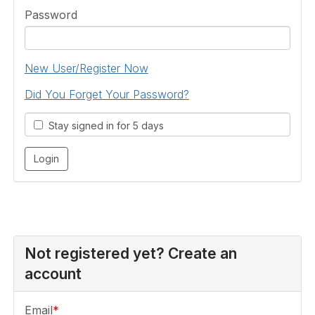
Password
New User/Register Now
Did You Forget Your Password?
Stay signed in for 5 days
Not registered yet? Create an
account
Email