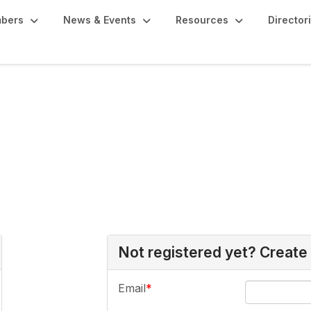
bers
News & Events
Resources
Director
Not registered yet? Create
Email