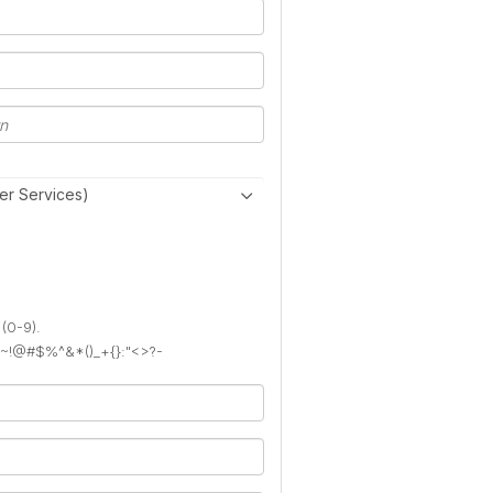
er Services)
 (0-9).
): ~!@#$%^&*()_+{}:"<>?-