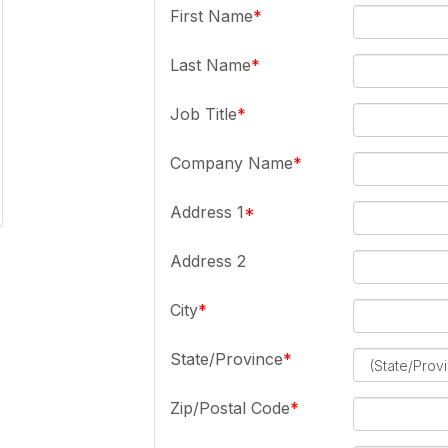
First Name
Last Name
Job Title
Company Name
Address 1
Address 2
City
State/Province
Zip/Postal Code