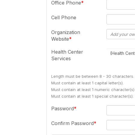
Office Phone
Cell Phone
Organization
Website
Health Center
(Health Cent
Services
Length must be between 8 - 30 characters.
Must contain at least 1 capital letter(s).
Must contain at least 1 numeric character(s)
Must contain at least 1 special character(s
Password
Confirm Password