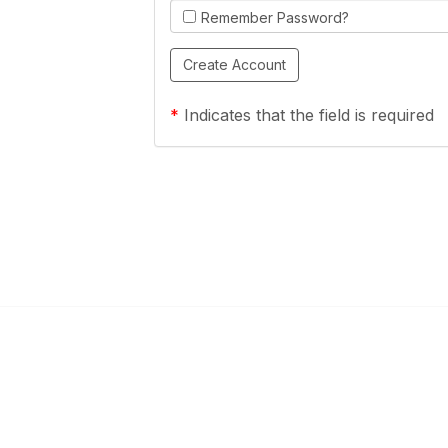
Remember Password?
*
Indicates that the field is required
Links
Community Links
a Health Center?
TPCA Communities
Benefits
Recent Discussions
CA
Member Directory
enter Site Guide (PDF)