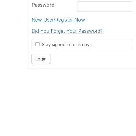
Password
New User/Register Now
Did You Forget Your Password?
Stay signed in for 5 days