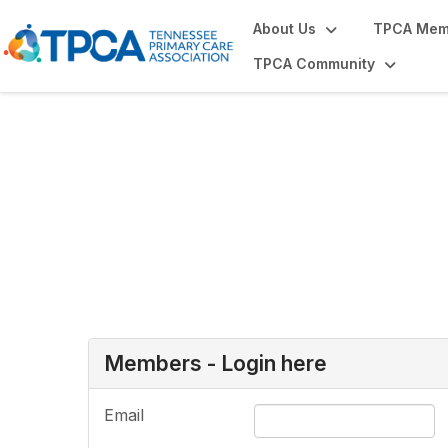
About Us
TPCA Mem
TPCA Community
Login or Register
Members - Login here
Email