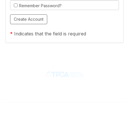
Remember Password?
*
Indicates that the field is required
Contact
710 Spence Lane