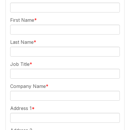
First Name
Last Name
Job Title
Company Name
Address 1