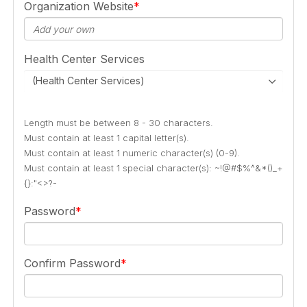
Organization Website
Health Center Services
(Health Center Services)
Length must be between 8 - 30 characters.
Must contain at least 1 capital letter(s).
Must contain at least 1 numeric character(s) (0-9).
Must contain at least 1 special character(s): ~!@#$%^&*()_+
{}:"<>?-
Password
Confirm Password