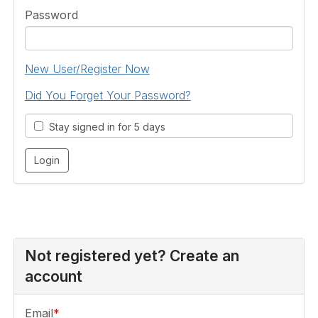
Password
New User/Register Now
Did You Forget Your Password?
Stay signed in for 5 days
Not registered yet? Create an
account
Email