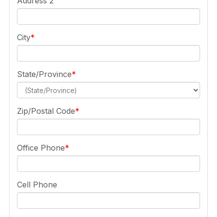
Address 2
City
State/Province
Zip/Postal Code
Office Phone
Cell Phone