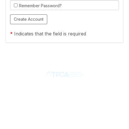
Remember Password?
*
Indicates that the field is required
Contact
710 Spence Lane