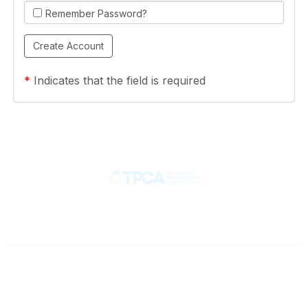
Remember Password?
*
Indicates that the field is required
Contact
710 Spence Lane