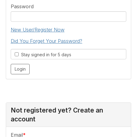
Password
New User/Register Now
Did You Forget Your Password?
Stay signed in for 5 days
Not registered yet? Create an
account
Email