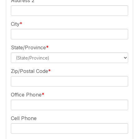
Address 2
City
State/Province
Zip/Postal Code
Office Phone
Cell Phone