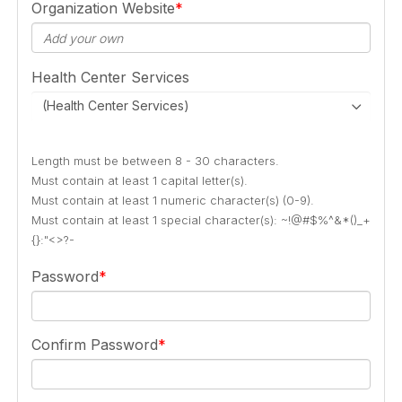
Organization Website
Health Center Services
(Health Center Services)
Length must be between 8 - 30 characters.
Must contain at least 1 capital letter(s).
Must contain at least 1 numeric character(s) (0-9).
Must contain at least 1 special character(s): ~!@#$%^&*()_+
{}:"<>?-
Password
Confirm Password