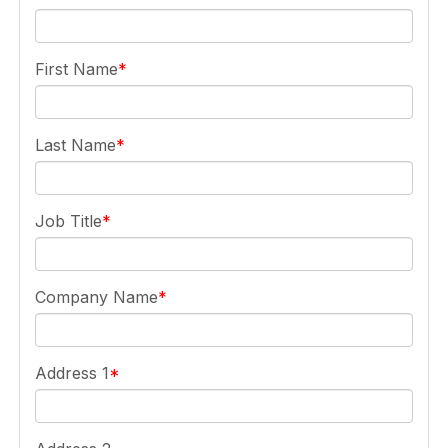
First Name
Last Name
Job Title
Company Name
Address 1