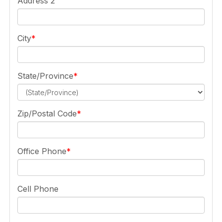
Address 2
City
State/Province
Zip/Postal Code
Office Phone
Cell Phone