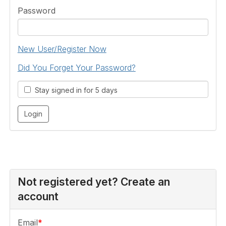
Password
New User/Register Now
Did You Forget Your Password?
Stay signed in for 5 days
Not registered yet? Create an
account
Email