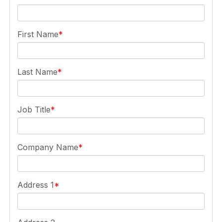
First Name
Last Name
Job Title
Company Name
Address 1