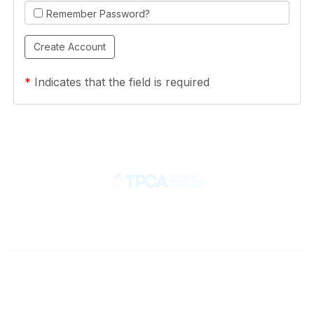
Remember Password?
*
Indicates that the field is required
Contact
710 Spence Lane