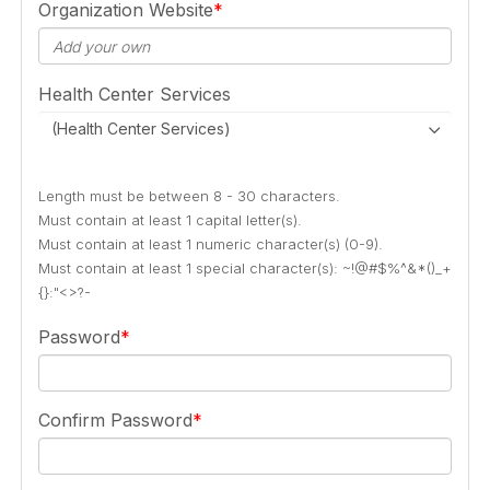
Organization Website
Health Center Services
(Health Center Services)
Length must be between 8 - 30 characters.
Must contain at least 1 capital letter(s).
Must contain at least 1 numeric character(s) (0-9).
Must contain at least 1 special character(s): ~!@#$%^&*()_+
{}:"<>?-
Password
Confirm Password