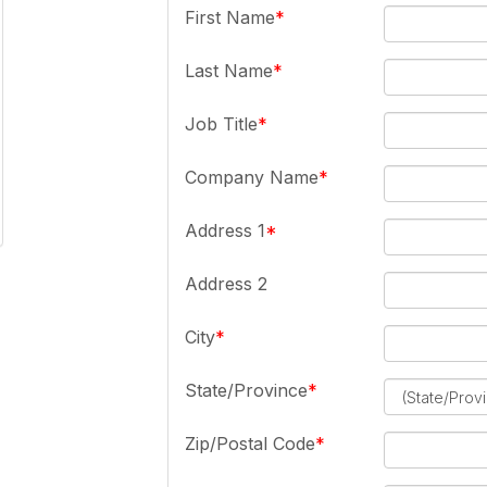
First Name
Last Name
Job Title
Company Name
Address 1
Address 2
City
State/Province
Zip/Postal Code