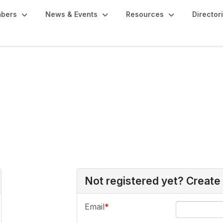
bers
News & Events
Resources
Director
Not registered yet? Create
Email