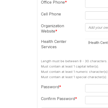
Office Phone
Cell Phone
Organization
Website
Health Center
(Health Cent
Services
Length must be between 8 - 30 characters.
Must contain at least 1 capital letter(s).
Must contain at least 1 numeric character(s)
Must contain at least 1 special character(s
Password
Confirm Password