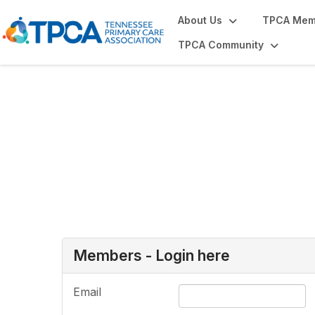
About Us
TPCA Mem
TPCA Community
Login or Register
Members - Login here
Email