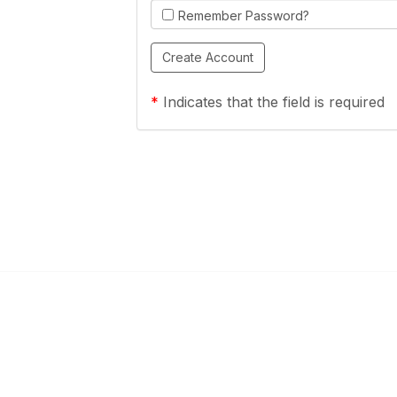
Remember Password?
*
Indicates that the field is required
Links
Community Links
a Health Center?
TPCA Communities
Benefits
Recent Discussions
CA
Member Directory
enter Site Guide (PDF)