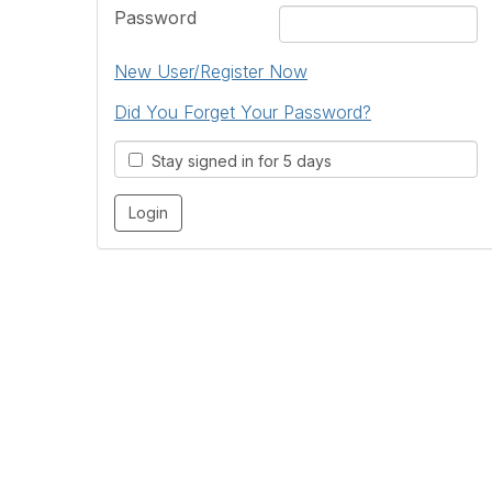
Password
New User/Register Now
Did You Forget Your Password?
Stay signed in for 5 days