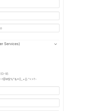
er Services)
 (0-9).
): ~!@#$%^&*()_+{}:"<>?-