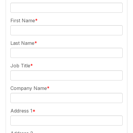
First Name
Last Name
Job Title
Company Name
Address 1