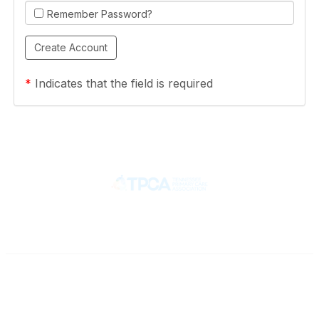
Remember Password?
*
Indicates that the field is required
Contact
710 Spence Lane