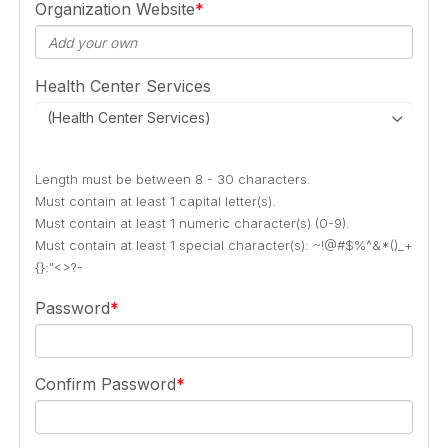
Organization Website
Health Center Services
(Health Center Services)
Length must be between 8 - 30 characters.
Must contain at least 1 capital letter(s).
Must contain at least 1 numeric character(s) (0-9).
Must contain at least 1 special character(s): ~!@#$%^&*()_+
{}:"<>?-
Password
Confirm Password