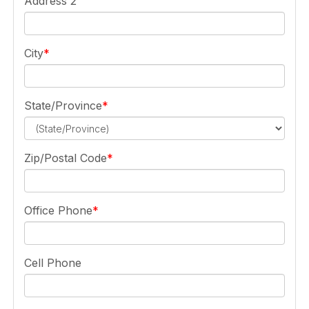
Address 2
City
State/Province
Zip/Postal Code
Office Phone
Cell Phone