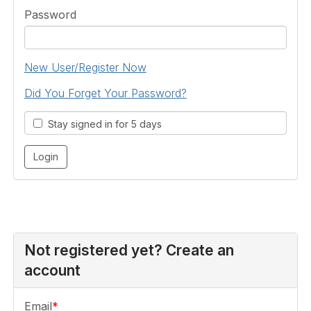
Password
New User/Register Now
Did You Forget Your Password?
Stay signed in for 5 days
Not registered yet? Create an
account
Email