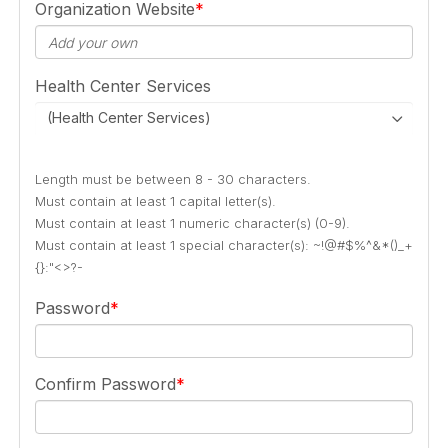
Organization Website
Health Center Services
(Health Center Services)
Length must be between 8 - 30 characters.
Must contain at least 1 capital letter(s).
Must contain at least 1 numeric character(s) (0-9).
Must contain at least 1 special character(s): ~!@#$%^&*()_+
{}:"<>?-
Password
Confirm Password