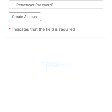
Remember Password?
*
Indicates that the field is required
Contact
710 Spence Lane