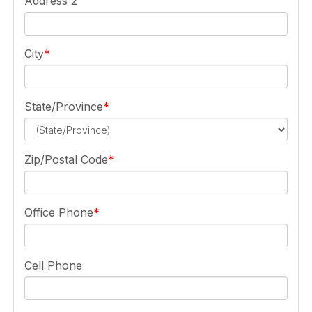
Address 2
City
State/Province
Zip/Postal Code
Office Phone
Cell Phone