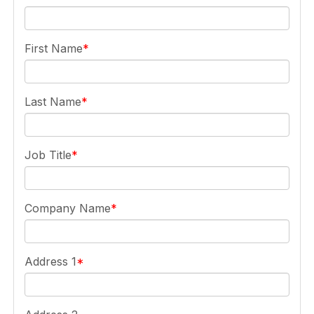
First Name
Last Name
Job Title
Company Name
Address 1