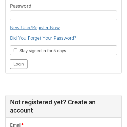
Password
New User/Register Now
Did You Forget Your Password?
Stay signed in for 5 days
Not registered yet? Create an
account
Email