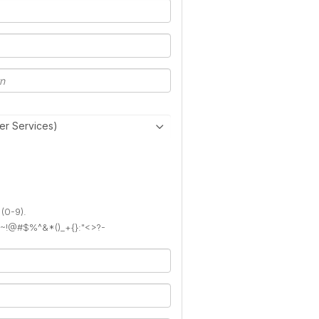
er Services)
 (0-9).
): ~!@#$%^&*()_+{}:"<>?-