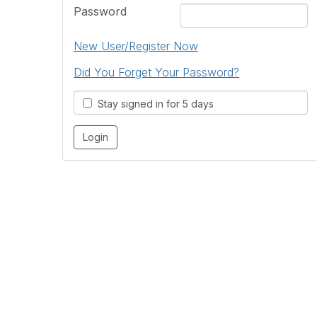
Password
New User/Register Now
Did You Forget Your Password?
Stay signed in for 5 days