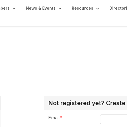
bers
News & Events
Resources
Director
Not registered yet? Create
Email