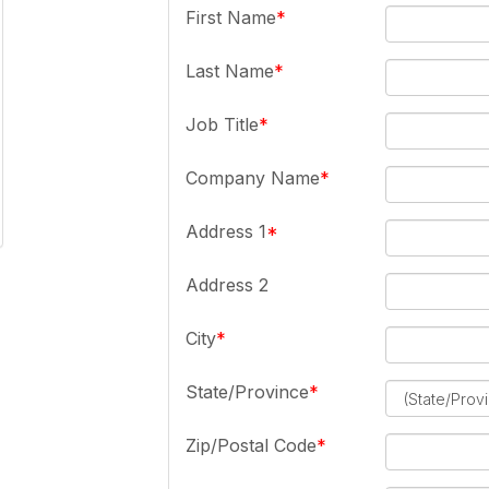
First Name
Last Name
Job Title
Company Name
Address 1
Address 2
City
State/Province
Zip/Postal Code