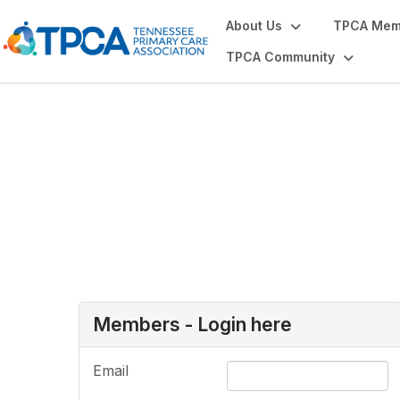
About Us
TPCA Mem
TPCA Community
Login or Register
Members - Login here
Email