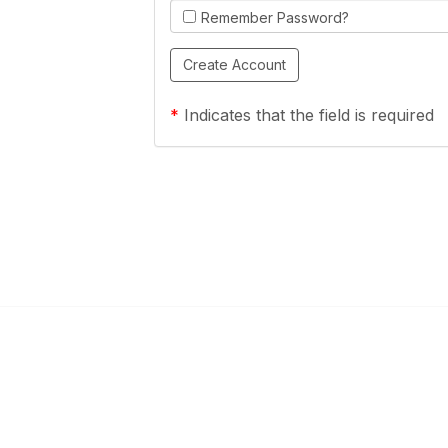
Remember Password?
*
Indicates that the field is required
Links
Community Links
a Health Center?
TPCA Communities
Benefits
Recent Discussions
CA
Member Directory
enter Site Guide (PDF)