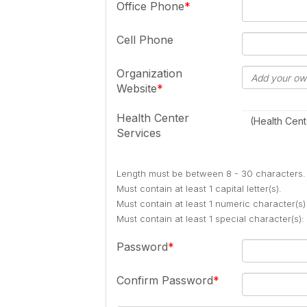
Office Phone
Cell Phone
Organization
Website
Health Center
(Health Cent
Services
Length must be between 8 - 30 characters.
Must contain at least 1 capital letter(s).
Must contain at least 1 numeric character(s)
Must contain at least 1 special character(s
Password
Confirm Password