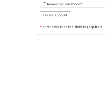
Remember Password?
*
Indicates that the field is required
Links
Community Links
a Health Center?
TPCA Communities
Benefits
Recent Discussions
CA
Member Directory
enter Site Guide (PDF)