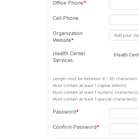
Office Phone
Cell Phone
Organization
Website
Health Center
(Health Cent
Services
Length must be between 8 - 30 characters.
Must contain at least 1 capital letter(s).
Must contain at least 1 numeric character(s)
Must contain at least 1 special character(s
Password
Confirm Password