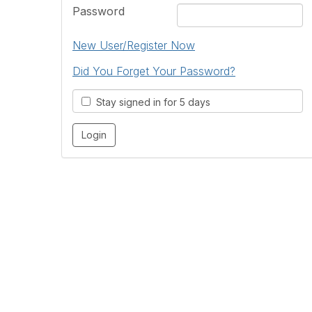
Password
New User/Register Now
Did You Forget Your Password?
Stay signed in for 5 days