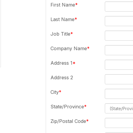
First Name
Last Name
Job Title
Company Name
Address 1
Address 2
City
State/Province
Zip/Postal Code