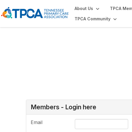
About Us
TPCA Mem
TPCA Community
Login or Register
Members - Login here
Email