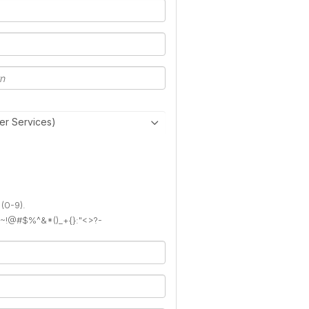
er Services)
 (0-9).
): ~!@#$%^&*()_+{}:"<>?-