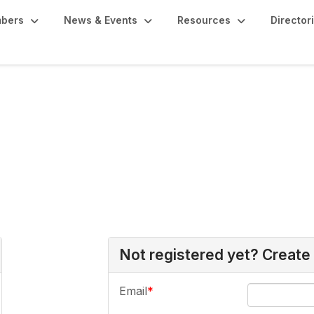
bers
News & Events
Resources
Director
Not registered yet? Create
Email