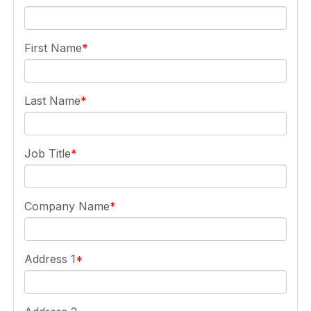
First Name
Last Name
Job Title
Company Name
Address 1