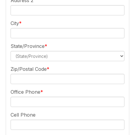
Address 2
City
State/Province
Zip/Postal Code
Office Phone
Cell Phone