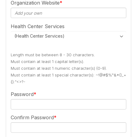
Organization Website
Health Center Services
(Health Center Services)
Length must be between 8 - 30 characters.
Must contain at least 1 capital letter(s).
Must contain at least 1 numeric character(s) (0-9).
Must contain at least 1 special character(s): ~!@#$%^&*()_+
{}:"<>?-
Password
Confirm Password