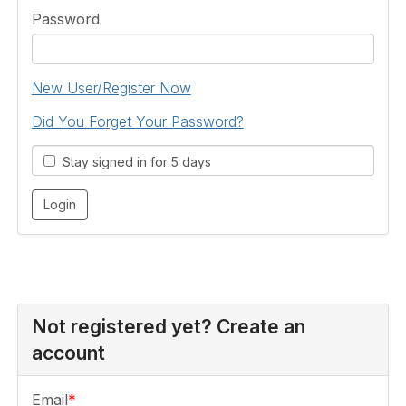
Password
New User/Register Now
Did You Forget Your Password?
Stay signed in for 5 days
Not registered yet? Create an
account
Email