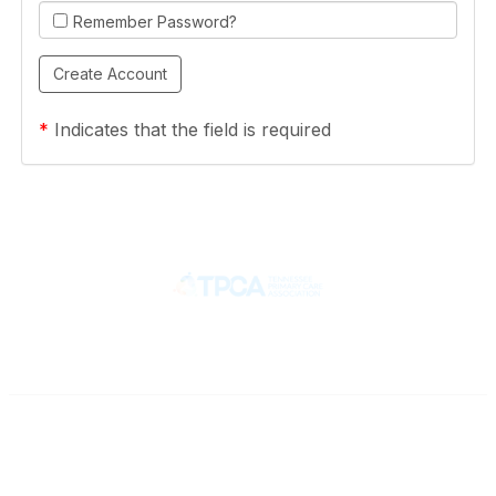
Remember Password?
*
Indicates that the field is required
Contact
710 Spence Lane