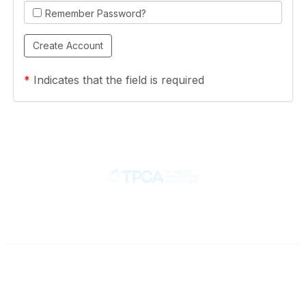
Remember Password?
*
Indicates that the field is required
Contact
710 Spence Lane