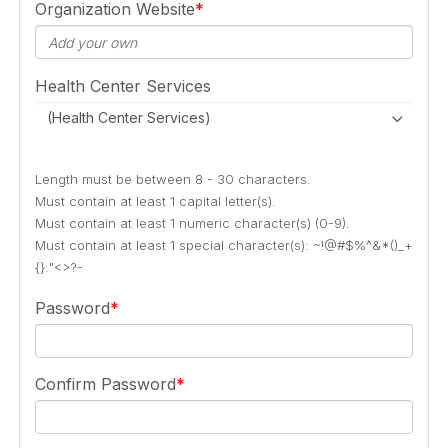
Organization Website
Health Center Services
(Health Center Services)
Length must be between 8 - 30 characters.
Must contain at least 1 capital letter(s).
Must contain at least 1 numeric character(s) (0-9).
Must contain at least 1 special character(s): ~!@#$%^&*()_+
{}:"<>?-
Password
Confirm Password