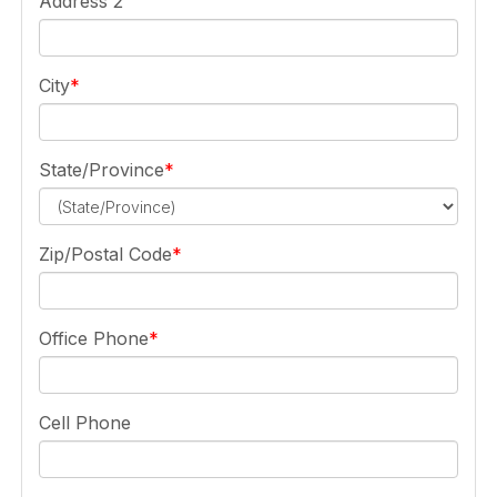
Address 2
City
State/Province
Zip/Postal Code
Office Phone
Cell Phone