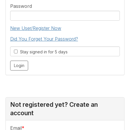
Password
New User/Register Now
Did You Forget Your Password?
Stay signed in for 5 days
Not registered yet? Create an
account
Email