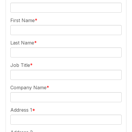
First Name
Last Name
Job Title
Company Name
Address 1