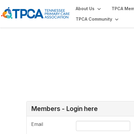
About Us
TPCA Mem
TPCA Community
Login or Register
Members - Login here
Email