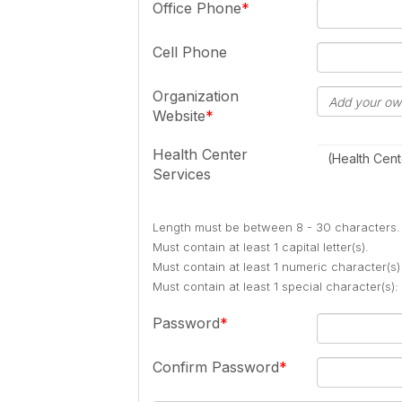
Office Phone
Cell Phone
Organization
Website
Health Center
(Health Cent
Services
Length must be between 8 - 30 characters.
Must contain at least 1 capital letter(s).
Must contain at least 1 numeric character(s)
Must contain at least 1 special character(s
Password
Confirm Password