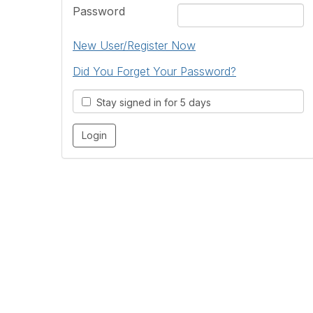
Password
New User/Register Now
Did You Forget Your Password?
Stay signed in for 5 days