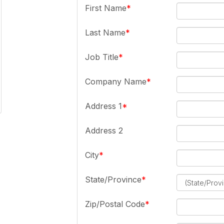
First Name
Last Name
Job Title
Company Name
Address 1
Address 2
City
State/Province
Zip/Postal Code