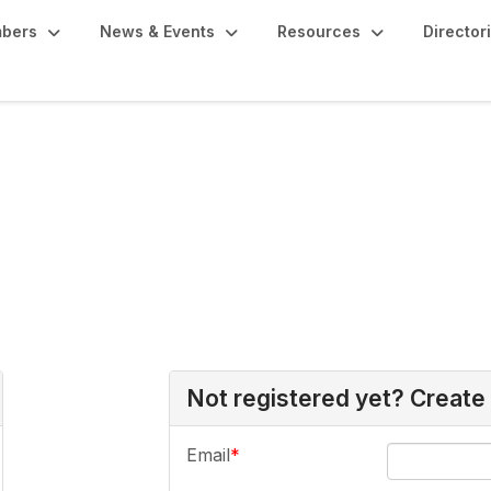
bers
News & Events
Resources
Director
Not registered yet? Create
Email