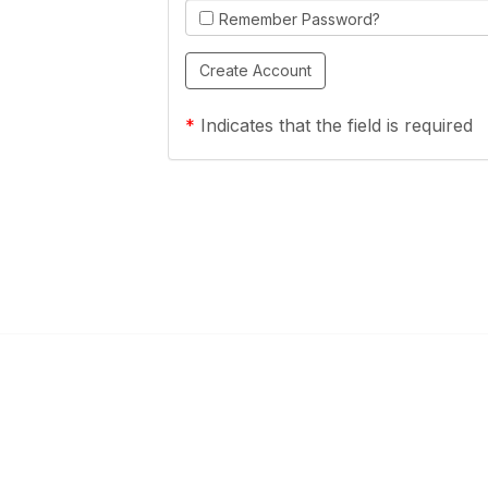
Remember Password?
*
Indicates that the field is required
Links
Community Links
a Health Center?
TPCA Communities
Benefits
Recent Discussions
CA
Member Directory
enter Site Guide (PDF)