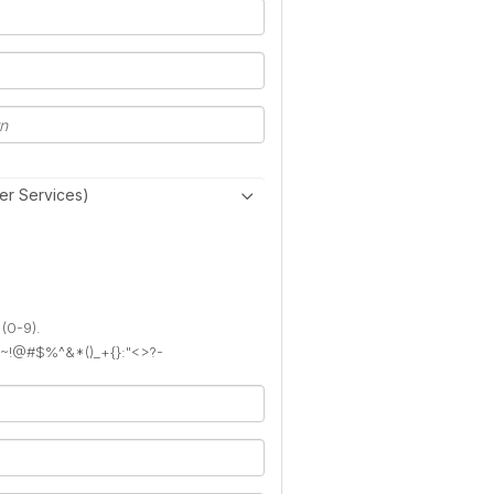
er Services)
 (0-9).
): ~!@#$%^&*()_+{}:"<>?-