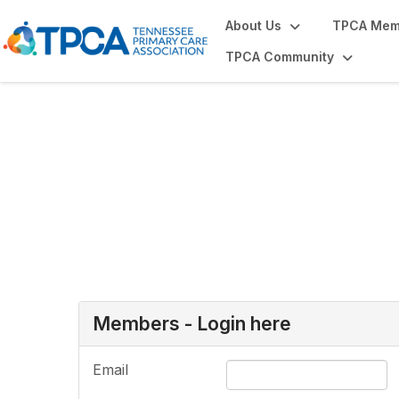
About Us
TPCA Mem
TPCA Community
Login or Register
Members - Login here
Email