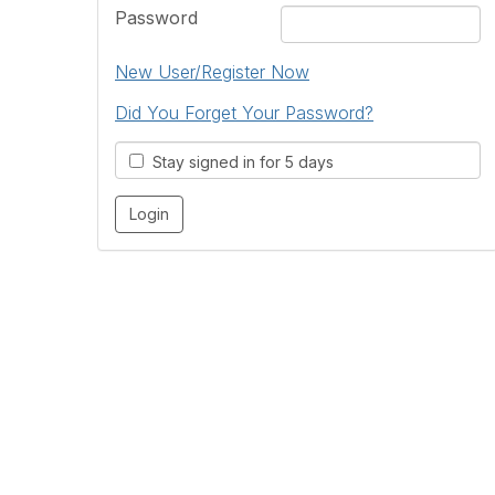
Password
New User/Register Now
Did You Forget Your Password?
Stay signed in for 5 days