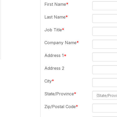
First Name
Last Name
Job Title
Company Name
Address 1
Address 2
City
State/Province
Zip/Postal Code