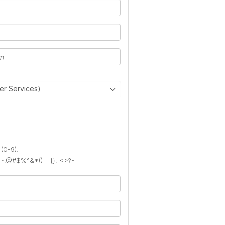
er Services)
 (0-9).
): ~!@#$%^&*()_+{}:"<>?-