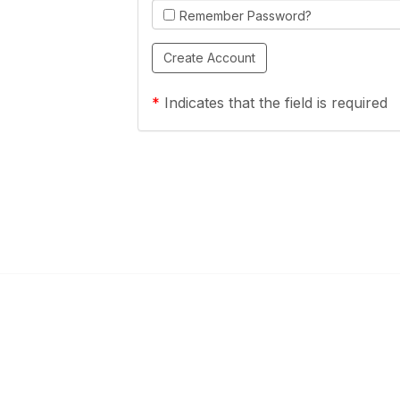
Remember Password?
*
Indicates that the field is required
Links
Community Links
a Health Center?
TPCA Communities
Benefits
Recent Discussions
CA
Member Directory
enter Site Guide (PDF)