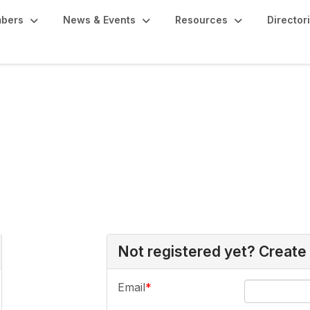
bers
News & Events
Resources
Director
Not registered yet? Create
Email