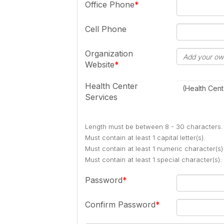
Office Phone
Cell Phone
Organization
Website
Health Center
(Health Cent
Services
Length must be between 8 - 30 characters.
Must contain at least 1 capital letter(s).
Must contain at least 1 numeric character(s)
Must contain at least 1 special character(s
Password
Confirm Password